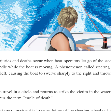
injuries and deaths occur when boat operators let go of the ste
ndle while the boat is moving. A phenomenon called steering 
left, causing the boat to swerve sharply to the right and throw
 travel in a circle and returns to strike the victim in the water
s the term “circle of death.”
 type of accident is to never let go of the steering wheel or h