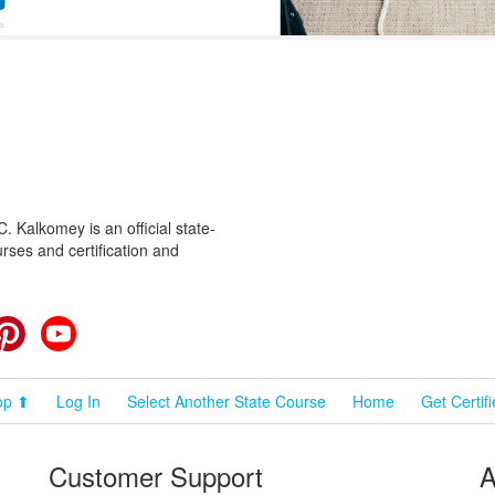
 Kalkomey is an official state-
rses and certification and
cebook
Pinterest
YouTube
op ⬆
Log In
Select Another State Course
Home
Get Certif
Customer Support
A