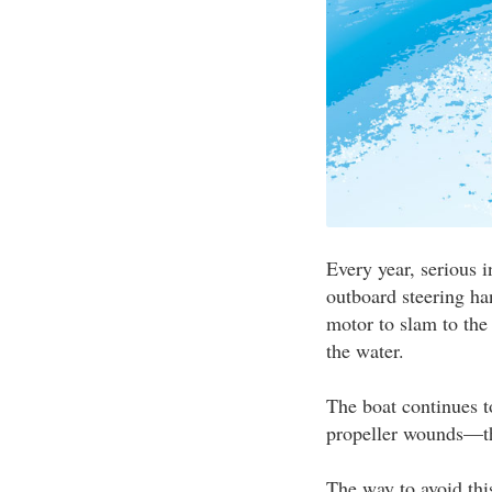
Every year, serious 
outboard steering ha
motor to slam to the 
the water.
The boat continues to
propeller wounds—thu
The way to avoid this