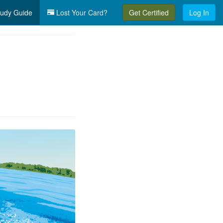
udy Guide
Lost Your Card?
Get Certified
Log In