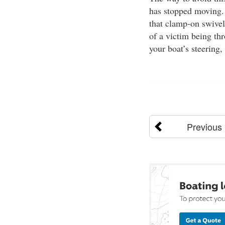
has stopped moving. 
that clamp-on swivel
of a victim being thr
your boat’s steering,
Previous