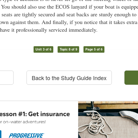
You should also use the ECOS lanyard if your boat is equipp
 seats are tightly secured and seat backs are sturdy enough to
own against them. And finally, if you notice that it takes extra
 have it professionally serviced immediately.
Unit 3 of 6
Topic 8 of 9
Page 5 of 6
Back to the Study Guide Index