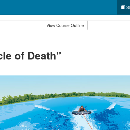
St
View Course Outline
cle of Death"