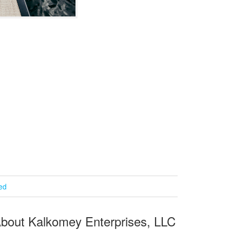
ied
bout Kalkomey Enterprises, LLC