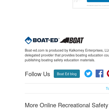
Boat-ed.com is produced by Kalkomey Enterprises, LLC.
delegated provider that provides boating education cou
publishing boating safety education materials.
Follow Us
Twitter
Fa
Boat Ed blog
T
More Online Recreational Safety