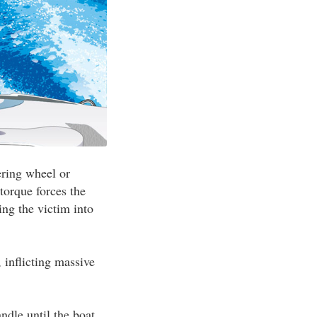
ering wheel or
torque forces the
ing the victim into
, inflicting massive
andle until the boat