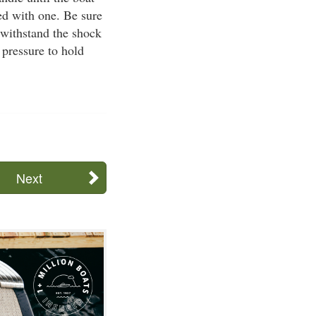
ed with one. Be sure
 withstand the shock
 pressure to hold
Next