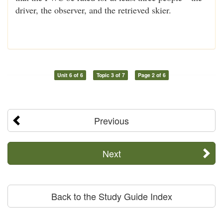
driver, the observer, and the retrieved skier.
Unit 6 of 6
Topic 3 of 7
Page 2 of 6
Previous
Next
Back to the Study Guide Index