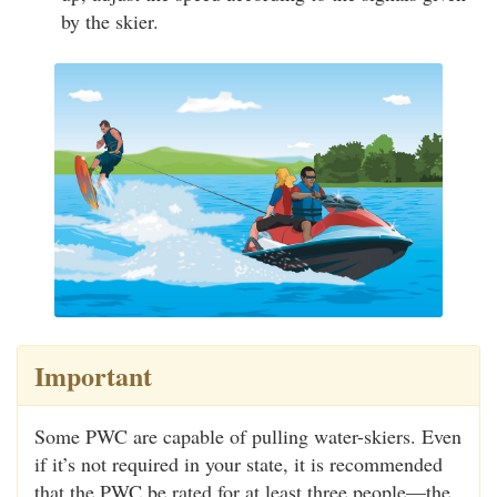
by the skier.
Important
Some PWC are capable of pulling water-skiers. Even
if it’s not required in your state, it is recommended
that the PWC be rated for at least three people—the