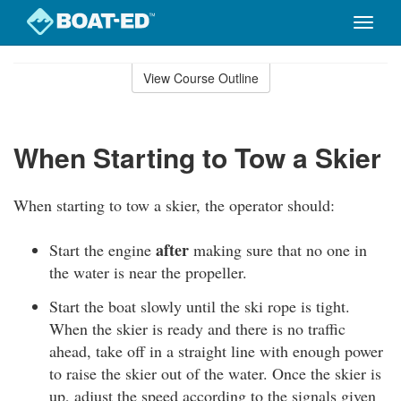
Toggle
naviga
Skip
to
View Course Outline
Course
main
Outline
content
When Starting to Tow a Skier
When starting to tow a skier, the operator should:
after
Start the engine
making sure that no one in
the water is near the propeller.
Start the boat slowly until the ski rope is tight.
When the skier is ready and there is no traffic
ahead, take off in a straight line with enough power
to raise the skier out of the water. Once the skier is
up, adjust the speed according to the signals given