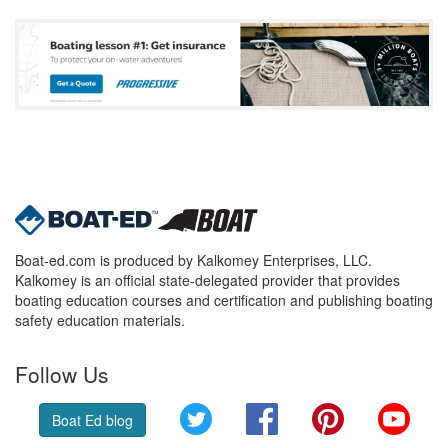
Boat-ed.com is produced by Kalkomey Enterprises, LLC.
Kalkomey is an official state-delegated provider that provides
boating education courses and certification and publishing boating
safety education materials.
Follow Us
Twitter
Facebook
Pinterest
YouT
Boat Ed blog