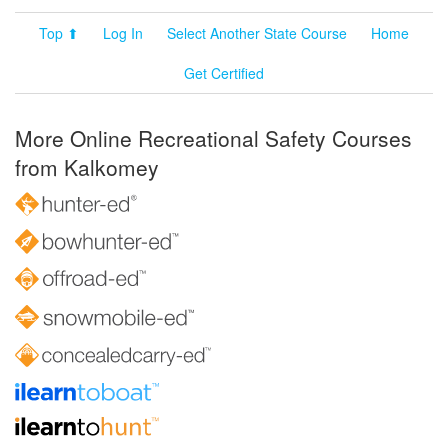
Top ⬆
Log In
Select Another State Course
Home
Get Certified
More Online Recreational Safety Courses
from Kalkomey