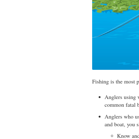
Fishing is the most 
Anglers using v
common fatal b
Anglers who use
and boat, you 
Know and 