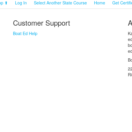
op ⬆
Log In
Select Another State Course
Home
Get Certif
Customer Support
A
Boat Ed Help
Ka
ed
bo
ed
Bo
2
R