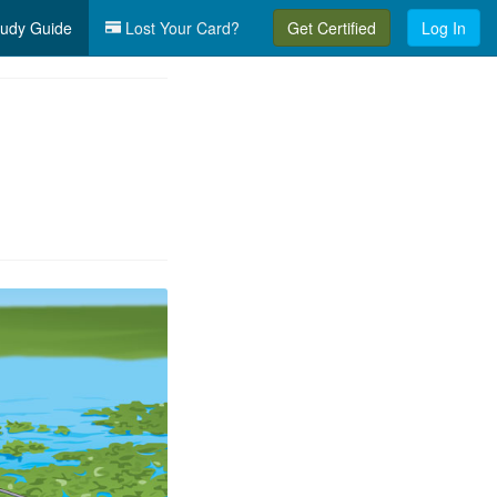
udy Guide
Lost Your Card?
Get Certified
Log In