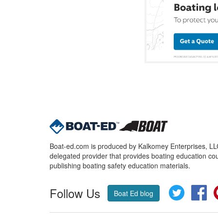
Boat-ed.com is produced by Kalkomey Enterprises, LLC.
delegated provider that provides boating education cou
publishing boating safety education materials.
Follow Us
Twitter
Fa
Boat Ed blog