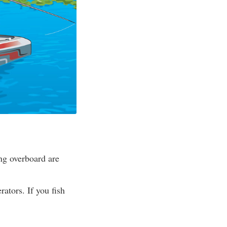
ing overboard are
rators. If you fish