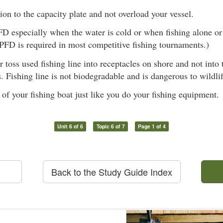
ion to the capacity plate and not overload your vessel.
D especially when the water is cold or when fishing alone or
PFD is required in most competitive fishing tournaments.)
r toss used fishing line into receptacles on shore and not into
s. Fishing line is not biodegradable and is dangerous to wildli
 of your fishing boat just like you do your fishing equipment.
Unit 6 of 6
Topic 6 of 7
Page 1 of 4
Back to the Study Guide Index