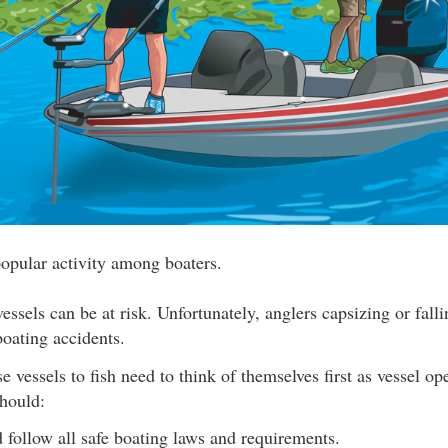
popular activity among boaters.
essels can be at risk. Unfortunately, anglers capsizing or fall
oating accidents.
 vessels to fish need to think of themselves first as vessel ope
should:
follow all safe boating laws and requirements.