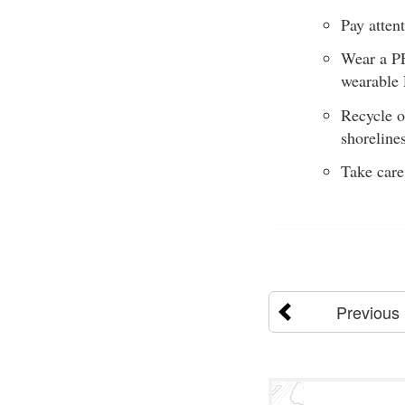
Pay attent
Wear a PF
wearable 
Recycle o
shoreline
Take care
Previous