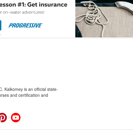
 Kalkomey is an official state-
rses and certification and
cebook
Pinterest
YouTube