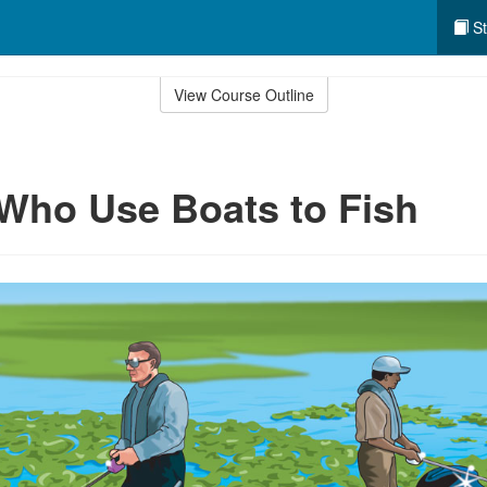
St
View Course Outline
Who Use Boats to Fish