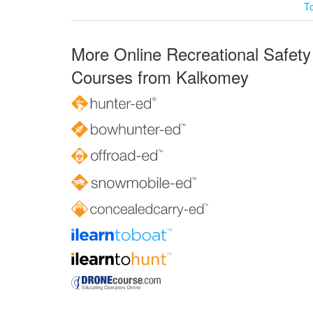
T
More Online Recreational Safety
Courses from Kalkomey