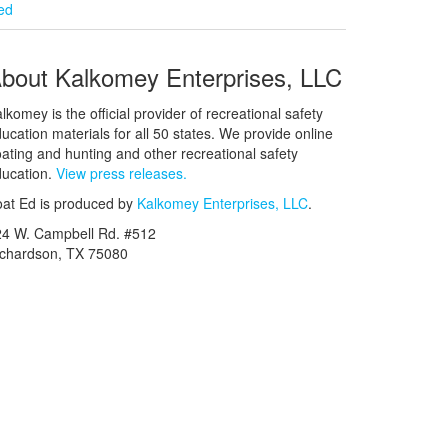
ied
bout Kalkomey Enterprises, LLC
lkomey is the official provider of recreational safety
ucation materials for all 50 states. We provide online
ating and hunting and other recreational safety
ucation.
View press releases.
at Ed is produced by
Kalkomey Enterprises, LLC
.
24 W. Campbell Rd. #512
ichardson, TX 75080