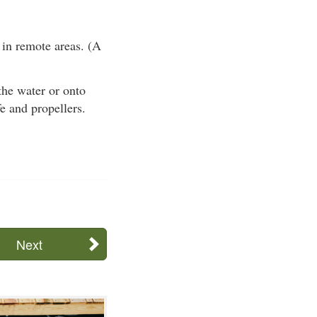
 in remote areas. (A
 the water or onto
fe and propellers.
Next