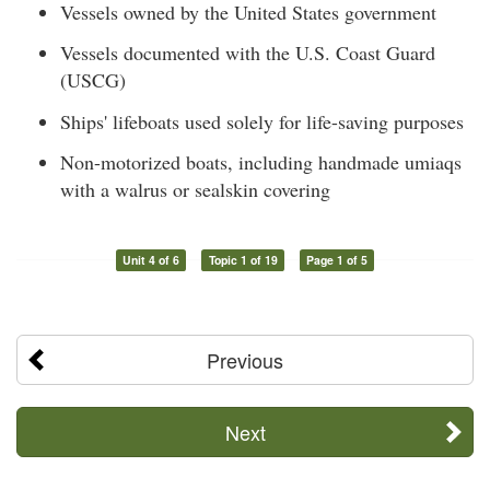
Vessels owned by the United States government
Vessels documented with the U.S. Coast Guard
(USCG)
Ships' lifeboats used solely for life-saving purposes
Non-motorized boats, including handmade umiaqs
with a walrus or sealskin covering
Unit 4 of 6
Topic 1 of 19
Page 1 of 5
Previous
Next