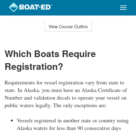
Toggle
naviga
Skip
to
View Course Outline
Course
main
Outline
content
Which Boats Require
Registration?
Requirements for vessel registration vary from state to
state. In Alaska, you must have an Alaska Certificate of
Number and validation decals to operate your vessel on
public waters legally. The only exceptions are:
Vessels registered in another state or country using
Alaska waters for less than 90 consecutive days