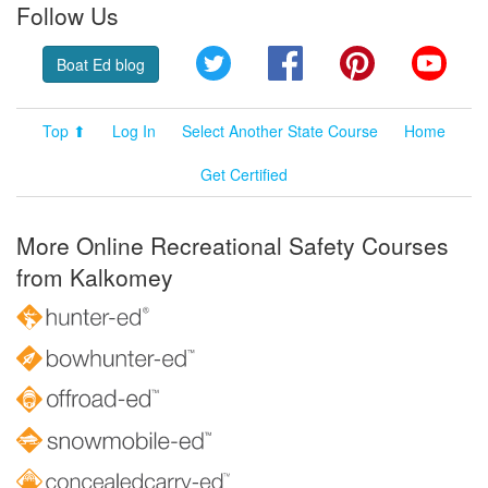
Follow Us
Twitter
Facebook
Pinterest
YouT
Boat Ed blog
Top ⬆
Log In
Select Another State Course
Home
Get Certified
More Online Recreational Safety Courses
from Kalkomey