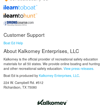
Customer Support
Boat Ed Help
About Kalkomey Enterprises, LLC
Kalkomey is the official provider of recreational safety education
materials for all 50 states. We provide online boating and hunting
and other recreational safety education.
View press releases.
Boat Ed is produced by
Kalkomey Enterprises, LLC
.
224 W. Campbell Rd. #512
Richardson, TX 75080