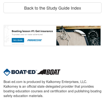
Back to the Study Guide Index
Boat-ed.com is produced by Kalkomey Enterprises, LLC.
Kalkomey is an official state-delegated provider that provides
boating education courses and certification and publishing boating
safety education materials.