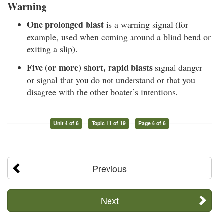
Warning
One prolonged blast
is a warning signal (for
example, used when coming around a blind bend or
exiting a slip).
Five (or more) short, rapid blasts
signal danger
or signal that you do not understand or that you
disagree with the other boater’s intentions.
Unit 4 of 6
Topic 11 of 19
Page 6 of 6
Previous
Next