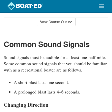
Toggle
naviga
Skip
to
View Course Outline
Course
main
Outline
content
Common Sound Signals
Sound signals must be audible for at least one-half mile.
Some common sound signals that you should be familiar
with as a recreational boater are as follows.
A short blast lasts one second.
A prolonged blast lasts 4–6 seconds.
Changing Direction