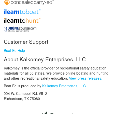
Customer Support
Boat Ed Help
About Kalkomey Enterprises, LLC
Kalkomey is the official provider of recreational safety education
materials for all 50 states. We provide online boating and hunting
and other recreational safety education.
View press releases.
Boat Ed is produced by
Kalkomey Enterprises, LLC
.
224 W. Campbell Rd. #512
Richardson, TX 75080