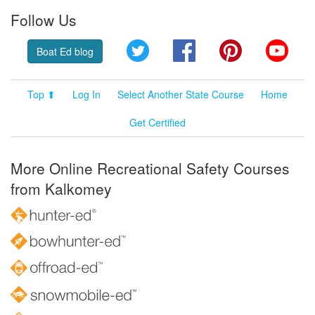
Follow Us
Twitter
Facebook
Pinterest
YouT
Boat Ed blog
Top ⬆
Log In
Select Another State Course
Home
Get Certified
More Online Recreational Safety Courses
from Kalkomey