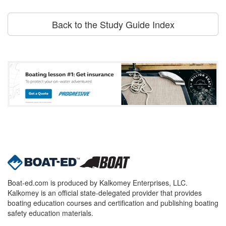
Back to the Study Guide Index
Boat-ed.com is produced by Kalkomey Enterprises, LLC.
Kalkomey is an official state-delegated provider that provides
boating education courses and certification and publishing boating
safety education materials.