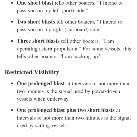
One short blast
tells other boaters, “I intend to
pass you on my left (port) side.”
Two short blasts
tell other boaters, “I intend to
pass you on my right (starboard) side.”
Three short blasts
tell other boaters, “I am
operating astern propulsion.” For some vessels, this
tells other boaters, “I am backing up.”
Restricted Visibility
One prolonged blast
at intervals of not more than
two minutes is the signal used by power-driven
vessels when underway.
One prolonged blast plus two short blasts
at
intervals of not more than two minutes is the signal
used by sailing vessels.