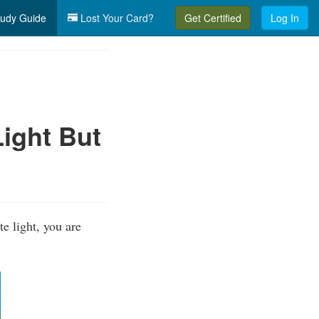
udy Guide
Lost Your Card?
Get Certified
Log In
ight But
e light, you are