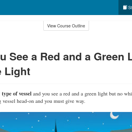
St
View Course Outline
 See a Red and a Green L
 Light
 type of vessel
and you see a red and a green light but no whit
g vessel head-on and you must give way.