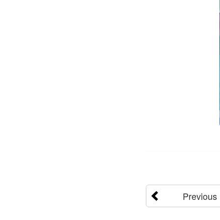
Previous