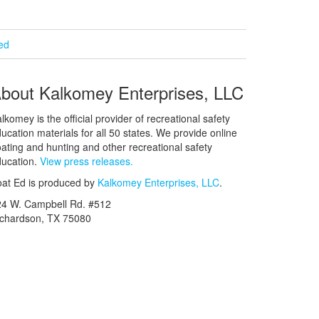
ied
bout Kalkomey Enterprises, LLC
lkomey is the official provider of recreational safety
ucation materials for all 50 states. We provide online
ating and hunting and other recreational safety
ucation.
View press releases.
at Ed is produced by
Kalkomey Enterprises, LLC
.
24 W. Campbell Rd. #512
ichardson, TX 75080