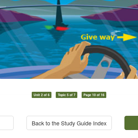
Unit 2 of 6
Topic 5 of 7
Page 10 of 16
Back to the Study Guide Index