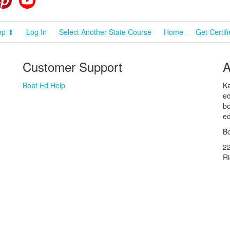
op ⬆
Log In
Select Another State Course
Home
Get Certif
Customer Support
A
Boat Ed Help
Ka
ed
bo
ed
Bo
2
R