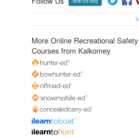
Follow Us
Boat Ed blog
T
More Online Recreational Safety
Courses from Kalkomey