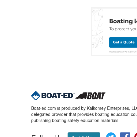
Boat-ed.com is produced by Kalkomey Enterprises, LLC.
delegated provider that provides boating education cou
publishing boating safety education materials.
Twitter
Fa