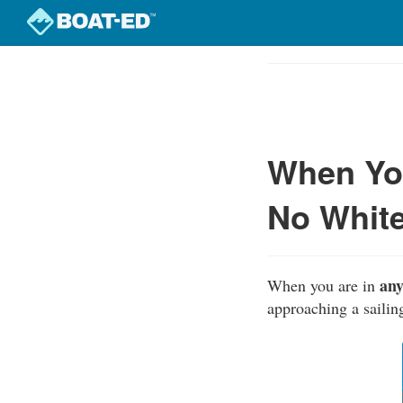
Skip
to
Course
main
Outline
content
When You
No White
any
When you are in
approaching a sailin