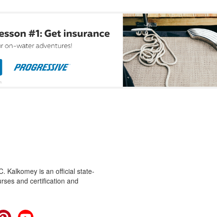
 Kalkomey is an official state-
rses and certification and
cebook
Pinterest
YouTube