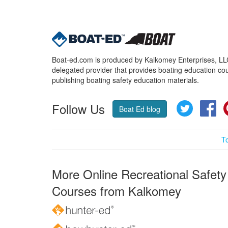
Boat-ed.com is produced by Kalkomey Enterprises, LLC.
delegated provider that provides boating education cou
publishing boating safety education materials.
Follow Us
Twitter
Fa
Boat Ed blog
T
More Online Recreational Safety
Courses from Kalkomey