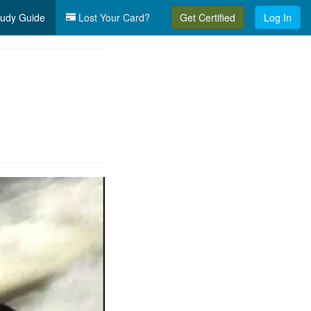
udy Guide
Lost Your Card?
Get Certified
Log In