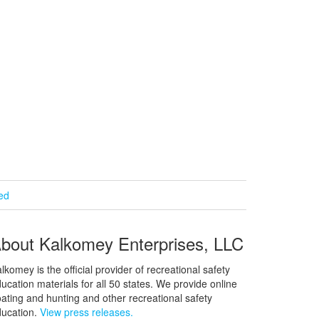
ied
bout Kalkomey Enterprises, LLC
lkomey is the official provider of recreational safety
ucation materials for all 50 states. We provide online
ating and hunting and other recreational safety
ucation.
View press releases.