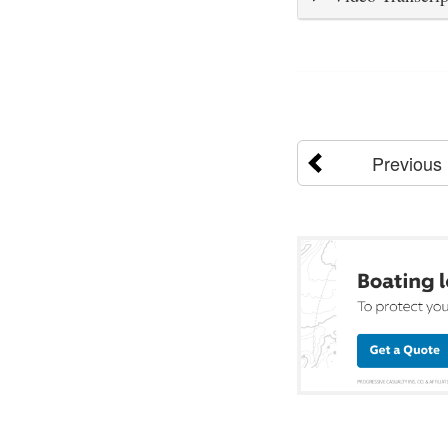
Previous