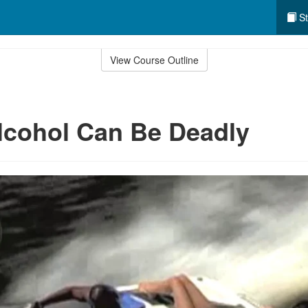
St
View Course Outline
lcohol Can Be Deadly