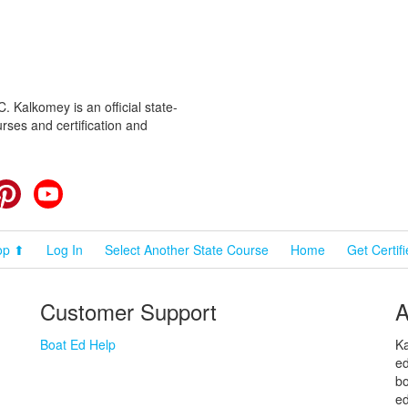
 Kalkomey is an official state-
rses and certification and
cebook
Pinterest
YouTube
op ⬆
Log In
Select Another State Course
Home
Get Certif
Customer Support
A
Boat Ed Help
Ka
ed
bo
ed