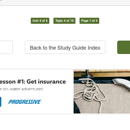
Unit 4 of 6
Topic 4 of 19
Page 1 of 4
Back to the Study Guide Index