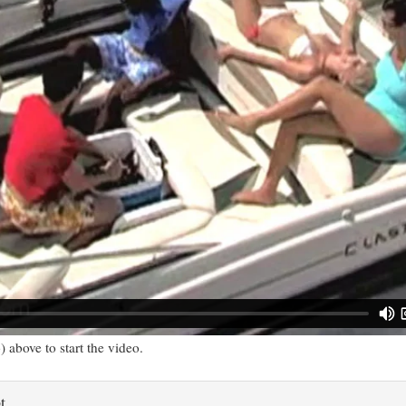
) above to start the video.
t