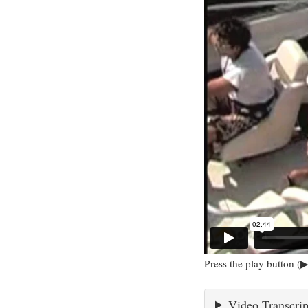
Press the play button (▶
Video Transcrip