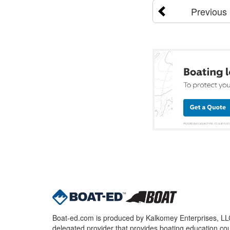
Previous
Boat-ed.com is produced by Kalkomey Enterprises, LLC.
delegated provider that provides boating education cou