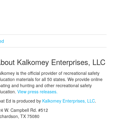
ied
bout Kalkomey Enterprises, LLC
lkomey is the official provider of recreational safety
ucation materials for all 50 states. We provide online
ating and hunting and other recreational safety
ucation.
View press releases.
at Ed is produced by
Kalkomey Enterprises, LLC
.
24 W. Campbell Rd. #512
ichardson, TX 75080