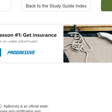
Back to the Study Guide Index
 Kalkomey is an official state-
rses and certification and