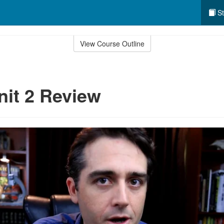
St
View Course Outline
nit 2 Review