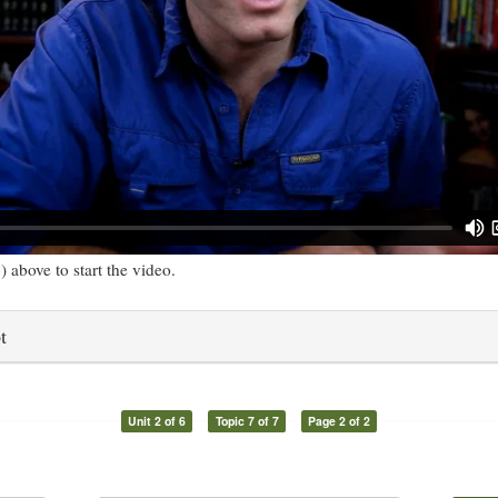
) above to start the video.
t
Unit 2 of 6
Topic 7 of 7
Page 2 of 2