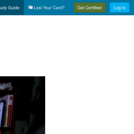
udy Guide
Lost Your Card?
Get Certified
Log In