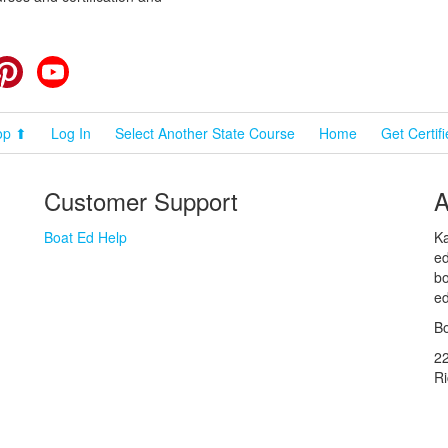
cebook
Pinterest
YouTube
op ⬆
Log In
Select Another State Course
Home
Get Certif
Customer Support
A
Boat Ed Help
Ka
ed
bo
ed
Bo
2
R