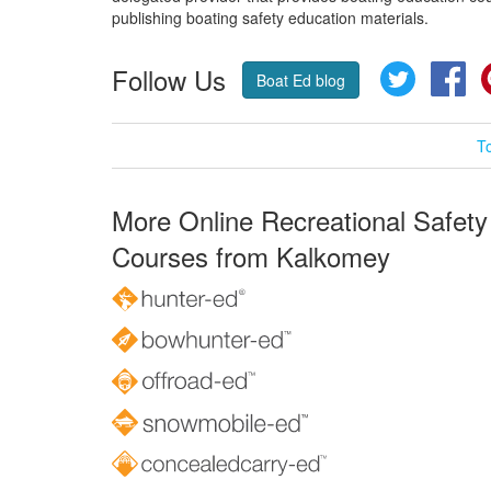
publishing boating safety education materials.
Follow Us
Twitter
Fa
Boat Ed blog
T
More Online Recreational Safety
Courses from Kalkomey