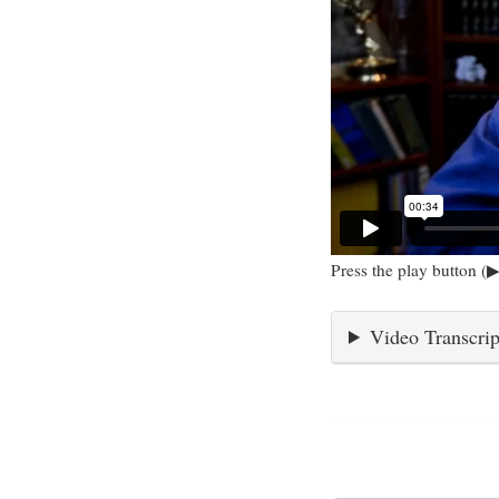
Press the play button (▶
Video Transcrip