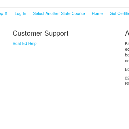
op ⬆
Log In
Select Another State Course
Home
Get Certif
Customer Support
A
Boat Ed Help
Ka
ed
bo
ed
Bo
2
R