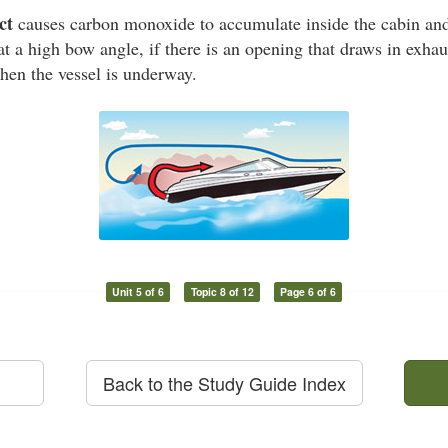
ct
causes carbon monoxide to accumulate inside the cabin and 
at a high bow angle, if there is an opening that draws in exhaus
hen the vessel is underway.
Unit 5 of 6
Topic 8 of 12
Page 6 of 6
Back to the Study Guide Index