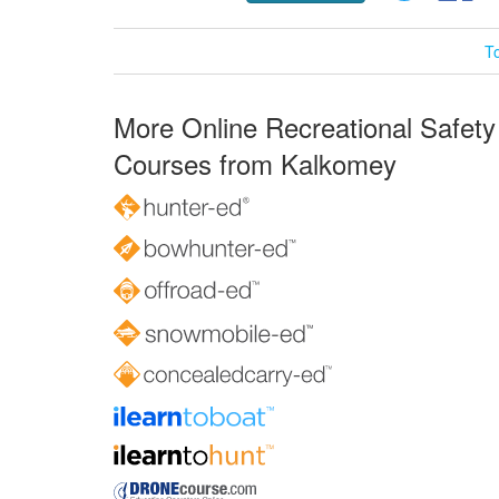
T
More Online Recreational Safety
Courses from Kalkomey