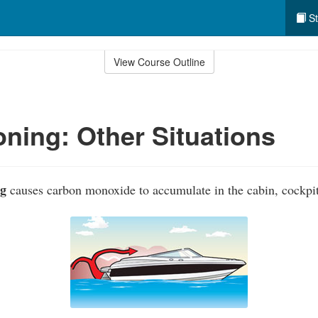
St
View Course Outline
ning: Other Situations
ng
causes carbon monoxide to accumulate in the cabin, cockpit