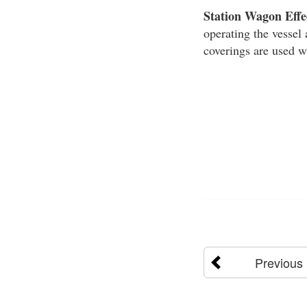
Station Wagon Effe
operating the vessel 
coverings are used w
Previous