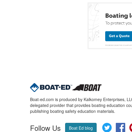
Boat-ed.com is produced by Kalkomey Enterprises, LLC.
delegated provider that provides boating education cou
publishing boating safety education materials.
Follow Us
Twitter
Fa
Boat Ed blog