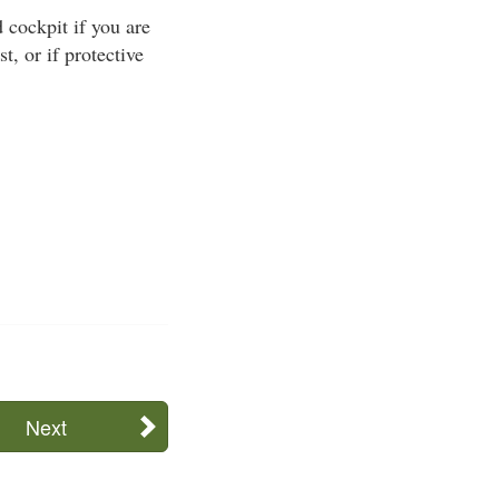
cockpit if you are
t, or if protective
Next