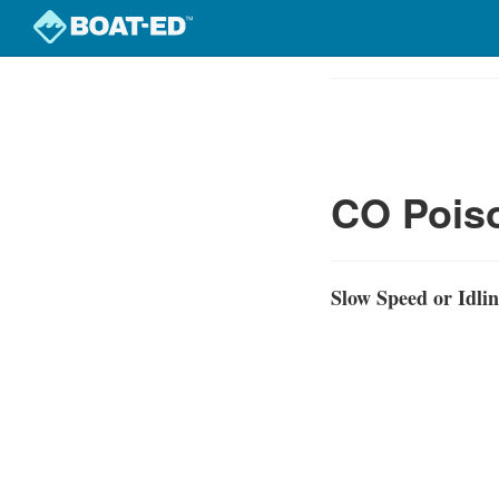
Skip
to
Course
main
Outline
content
CO Poiso
Slow Speed or Idli