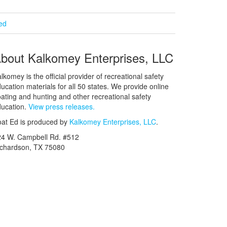
ied
bout Kalkomey Enterprises, LLC
lkomey is the official provider of recreational safety
ucation materials for all 50 states. We provide online
ating and hunting and other recreational safety
ucation.
View press releases.
at Ed is produced by
Kalkomey Enterprises, LLC
.
24 W. Campbell Rd. #512
ichardson, TX 75080