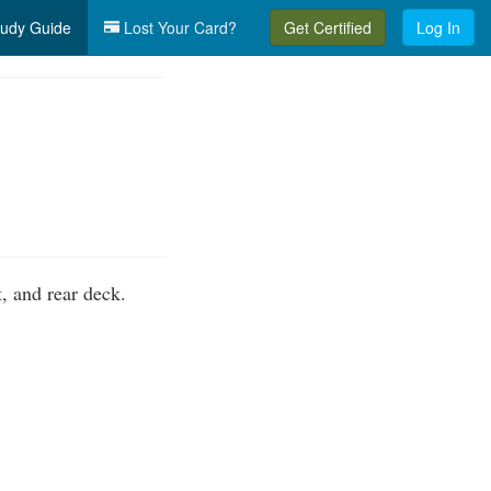
udy Guide
Lost Your Card?
Get Certified
Log In
, and rear deck.