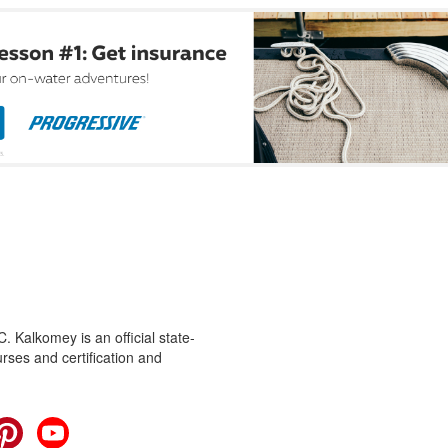
 Kalkomey is an official state-
rses and certification and
cebook
Pinterest
YouTube