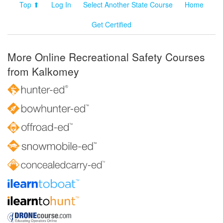
Top ⬆
Log In
Select Another State Course
Home
Get Certified
More Online Recreational Safety Courses
from Kalkomey