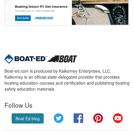
Boat-ed.com is produced by Kalkomey Enterprises, LLC.
Kalkomey is an official state-delegated provider that provides
boating education courses and certification and publishing boating
safety education materials.
Follow Us
Twitter
Facebook
Pinterest
YouT
Boat Ed blog