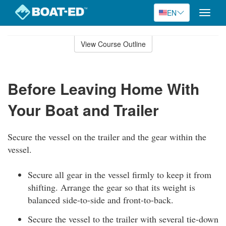
EN
Toggle
naviga
Skip
to
View Course Outline
Course
main
Outline
content
Before Leaving Home With
Your Boat and Trailer
Secure the vessel on the trailer and the gear within the
vessel.
Secure all gear in the vessel firmly to keep it from
shifting. Arrange the gear so that its weight is
balanced side-to-side and front-to-back.
Secure the vessel to the trailer with several tie-down