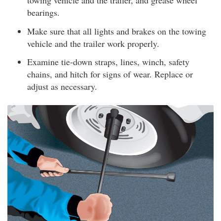
towing vehicle and the trailer, and grease wheel
bearings.
Make sure that all lights and brakes on the towing
vehicle and the trailer work properly.
Examine tie-down straps, lines, winch, safety
chains, and hitch for signs of wear. Replace or
adjust as necessary.