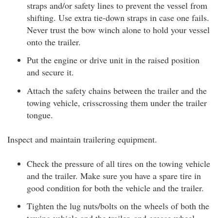
straps and/or safety lines to prevent the vessel from
shifting. Use extra tie-down straps in case one fails.
Never trust the bow winch alone to hold your vessel
onto the trailer.
Put the engine or drive unit in the raised position
and secure it.
Attach the safety chains between the trailer and the
towing vehicle, crisscrossing them under the trailer
tongue.
Inspect and maintain trailering equipment.
Check the pressure of all tires on the towing vehicle
and the trailer. Make sure you have a spare tire in
good condition for both the vehicle and the trailer.
Tighten the lug nuts/bolts on the wheels of both the