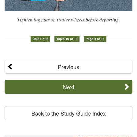
Tighten lug nuts on trailer wheels before departing.
Unit 1 of 6
Topic 10 of 13
Page 4 of 11
Previous
Next
Back to the Study Guide Index