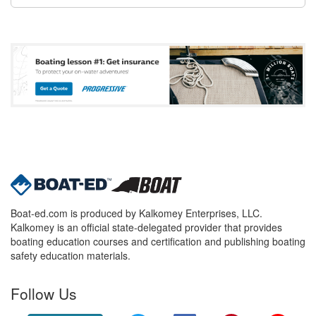
Boat-ed.com is produced by Kalkomey Enterprises, LLC.
Kalkomey is an official state-delegated provider that provides
boating education courses and certification and publishing boating
safety education materials.
Follow Us