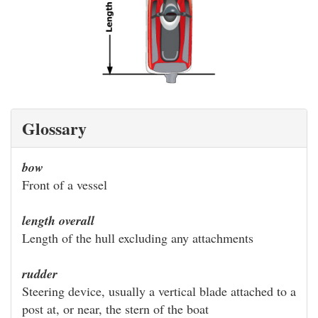
Glossary
bow
Front of a vessel
length overall
Length of the hull excluding any attachments
rudder
Steering device, usually a vertical blade attached to a
post at, or near, the stern of the boat