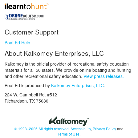
Customer Support
Boat Ed Help
About Kalkomey Enterprises, LLC
Kalkomey is the official provider of recreational safety education
materials for all 50 states. We provide online boating and hunting
and other recreational safety education.
View press releases.
Boat Ed is produced by
Kalkomey Enterprises, LLC
.
224 W. Campbell Rd. #512
Richardson, TX 75080
© 1998–2026 All rights reserved.
Accessibility
,
Privacy Policy
and
Terms of Use
.