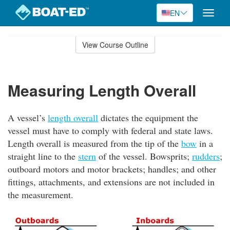
EN
Toggle
naviga
Skip
to
View Course Outline
Course
main
Outline
content
Measuring Length Overall
A vessel’s
length overall
dictates the equipment the
vessel must have to comply with federal and state laws.
Length overall is measured from the tip of the
bow
in a
straight line to the
stern
of the vessel. Bowsprits;
rudders
;
outboard motors and motor brackets; handles; and other
fittings, attachments, and extensions are not included in
the measurement.