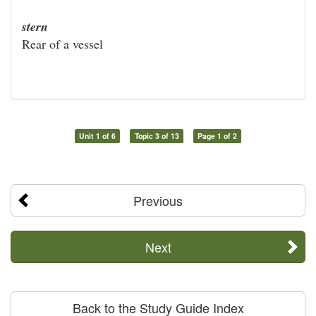
stern
Rear of a vessel
Unit 1 of 6
Topic 3 of 13
Page 1 of 2
Previous
Next
Back to the Study Guide Index