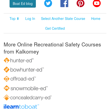
Twitter
Facebook
Pinterest
YouT
Boat Ed blog
Top ⬆
Log In
Select Another State Course
Home
Get Certified
More Online Recreational Safety Courses
from Kalkomey