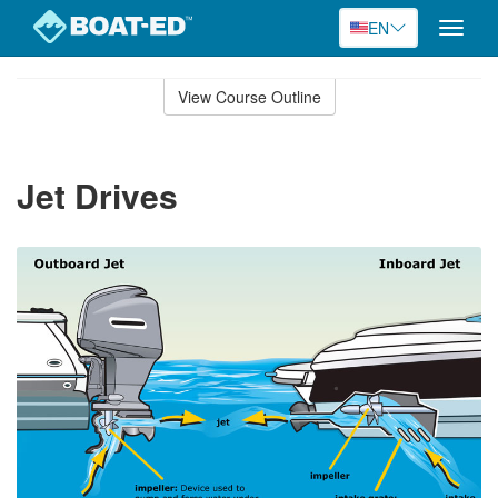
EN
Toggle
naviga
Skip
to
View Course Outline
Course
main
Outline
content
Jet Drives