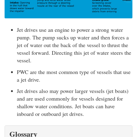
Jet drives use an engine to power a strong water
pump. The pump sucks up water and then forces a
jet of water out the back of the vessel to thrust the
vessel forward. Directing this jet of water steers the
vessel.
PWC are the most common type of vessels that use
a jet drive.
Jet drives also may power larger vessels (jet boats)
and are used commonly for vessels designed for
shallow water conditions. Jet boats can have
inboard or outboard jet drives.
Glossary