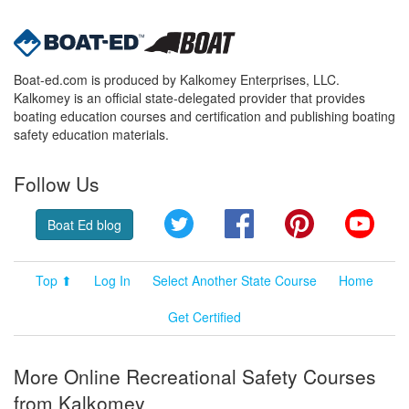
Boat-ed.com is produced by Kalkomey Enterprises, LLC.
Kalkomey is an official state-delegated provider that provides
boating education courses and certification and publishing boating
safety education materials.
Follow Us
Twitter
Facebook
Pinterest
YouT
Boat Ed blog
Top ⬆
Log In
Select Another State Course
Home
Get Certified
More Online Recreational Safety Courses
from Kalkomey