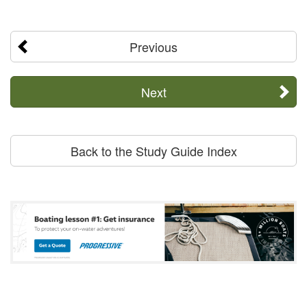
Previous
Next
Back to the Study Guide Index