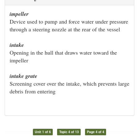
impeller
Device used to pump and force water under pressure
through a steering nozzle at the rear of the vessel
intake
Opening in the hull that draws water toward the
impeller
intake grate
Screening cover over the intake, which prevents large
debris from entering
Unit 1 of 6
Topic 4 of 13
Page 4 of 4