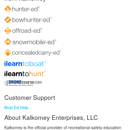
Customer Support
Boat Ed Help
About Kalkomey Enterprises, LLC
Kalkomey is the official provider of recreational safety education