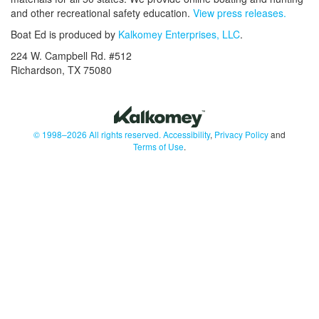
and other recreational safety education.
View press releases.
Boat Ed is produced by
Kalkomey Enterprises, LLC
.
224 W. Campbell Rd. #512
Richardson, TX 75080
© 1998–2026 All rights reserved.
Accessibility
,
Privacy Policy
and
Terms of Use
.