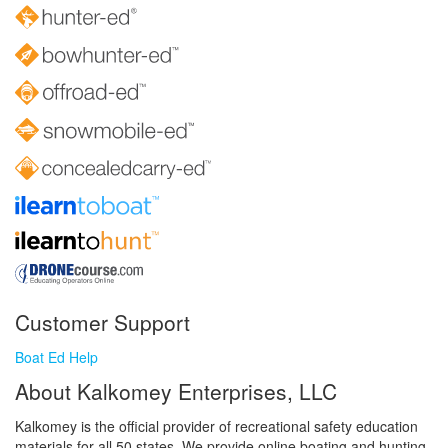
Customer Support
Boat Ed Help
About Kalkomey Enterprises, LLC
Kalkomey is the official provider of recreational safety education
materials for all 50 states. We provide online boating and hunting