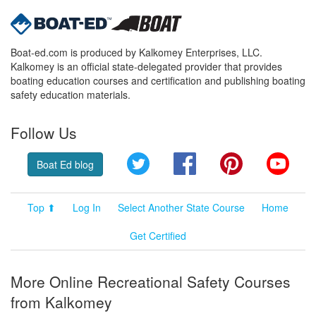
Boat-ed.com is produced by Kalkomey Enterprises, LLC.
Kalkomey is an official state-delegated provider that provides
boating education courses and certification and publishing boating
safety education materials.
Follow Us
Twitter
Facebook
Pinterest
YouT
Boat Ed blog
Top ⬆
Log In
Select Another State Course
Home
Get Certified
More Online Recreational Safety Courses
from Kalkomey