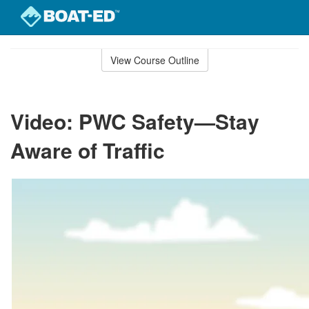
Skip
to
View Course Outline
Course
main
Outline
content
Video: PWC Safety—Stay
Aware of Traffic