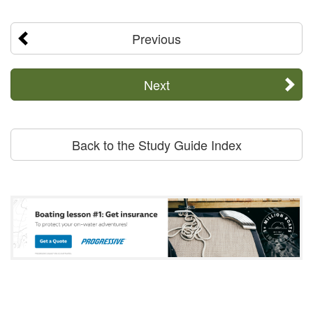
Previous
Next
Back to the Study Guide Index