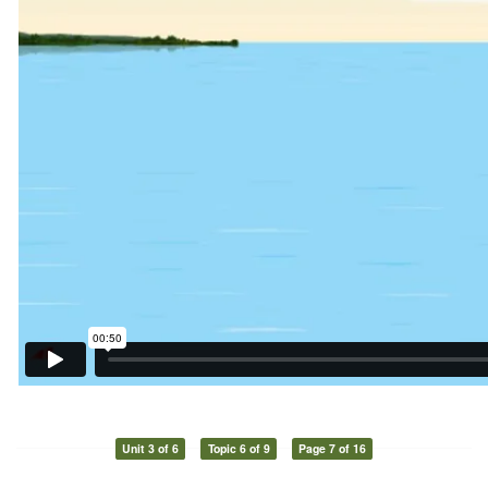
Unit 3 of 6
Topic 6 of 9
Page 7 of 16