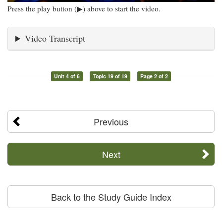
Press the play button (▶) above to start the video.
Video Transcript
Unit 4 of 6
Topic 19 of 19
Page 2 of 2
Previous
Next
Back to the Study Guide Index