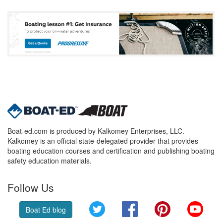
Boat-ed.com is produced by Kalkomey Enterprises, LLC.
Kalkomey is an official state-delegated provider that provides
boating education courses and certification and publishing boating
safety education materials.
Follow Us
Twitter
Facebook
Pinterest
YouT
Boat Ed blog