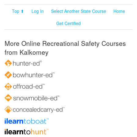
Top ⬆
Log In
Select Another State Course
Home
Get Certified
More Online Recreational Safety Courses
from Kalkomey