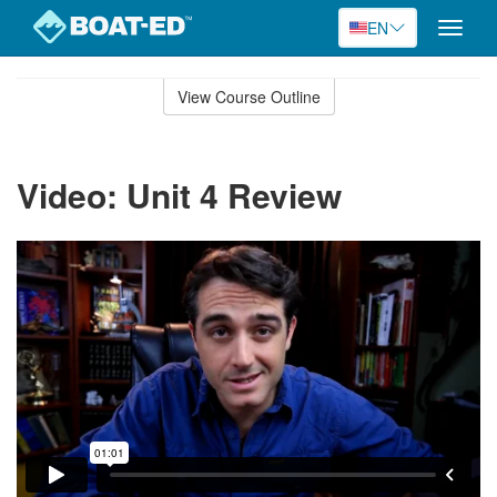
EN
Toggle
naviga
Skip
to
View Course Outline
Course
main
Outline
content
Video: Unit 4 Review