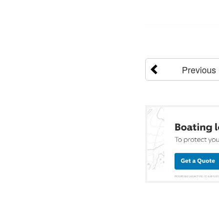
Previous