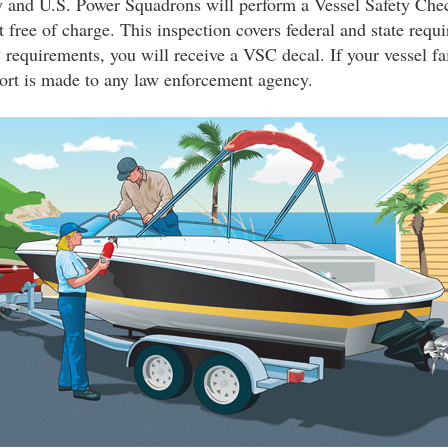
and U.S. Power Squadrons will perform a Vessel Safety Che
 free of charge. This inspection covers federal and state requi
requirements, you will receive a VSC decal. If your vessel fai
ort is made to any law enforcement agency.