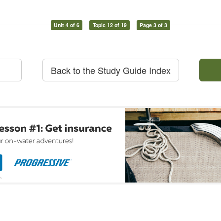
Unit 4 of 6
Topic 12 of 19
Page 3 of 3
Back to the Study Guide Index