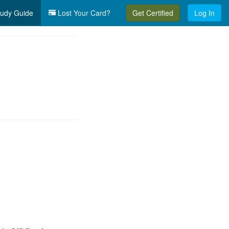
udy Guide
Lost Your Card?
Get Certified
Log In