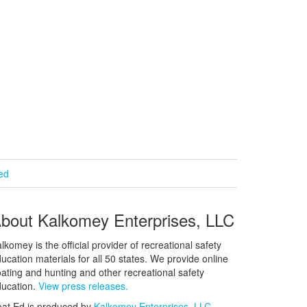
ied
bout Kalkomey Enterprises, LLC
lkomey is the official provider of recreational safety
ucation materials for all 50 states. We provide online
ating and hunting and other recreational safety
ucation.
View press releases.
at Ed is produced by
Kalkomey Enterprises, LLC
.