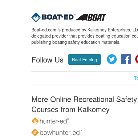
Boat-ed.com is produced by Kalkomey Enterprises, LLC.
delegated provider that provides boating education cou
publishing boating safety education materials.
Follow Us
Twitter
Fa
Boat Ed blog
T
More Online Recreational Safety
Courses from Kalkomey