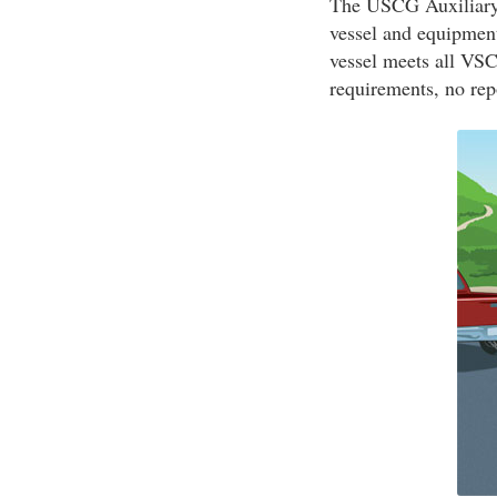
The USCG Auxiliary 
vessel and equipment
vessel meets all VSC 
requirements, no rep