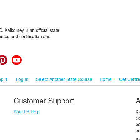
 Kalkomey is an official state-
rses and certification and
cebook
Pinterest
YouTube
op ⬆
Log In
Select Another State Course
Home
Get Certif
Customer Support
A
Boat Ed Help
Ka
ed
bo
ed
Bo