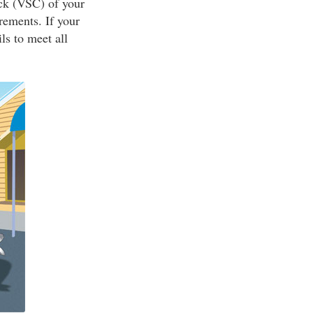
ck (VSC) of your
rements. If your
ls to meet all