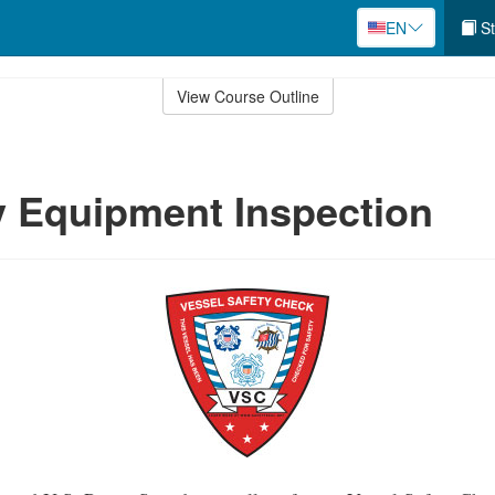
EN
St
View Course Outline
 Equipment Inspection