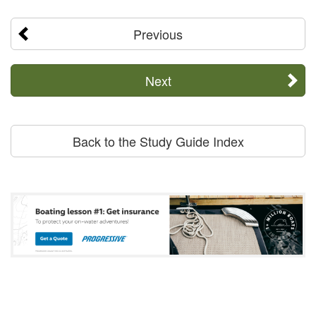
Previous
Next
Back to the Study Guide Index