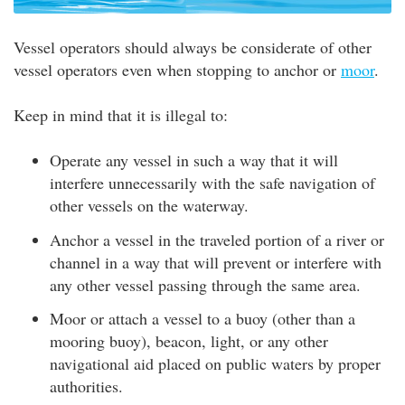
Vessel operators should always be considerate of other
vessel operators even when stopping to anchor or
moor
.
Keep in mind that it is illegal to:
Operate any vessel in such a way that it will
interfere unnecessarily with the safe navigation of
other vessels on the waterway.
Anchor a vessel in the traveled portion of a river or
channel in a way that will prevent or interfere with
any other vessel passing through the same area.
Moor or attach a vessel to a buoy (other than a
mooring buoy), beacon, light, or any other
navigational aid placed on public waters by proper
authorities.