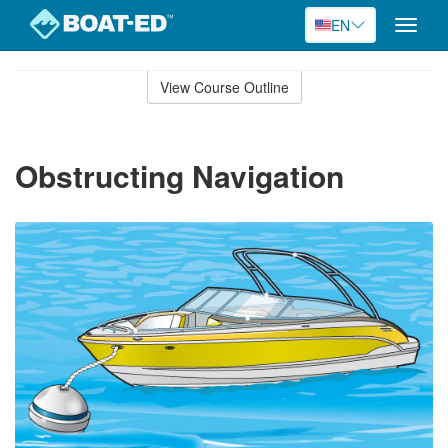
EN
Toggle
naviga
Skip
to
View Course Outline
Course
main
Outline
content
Obstructing Navigation