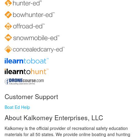
Customer Support
Boat Ed Help
About Kalkomey Enterprises, LLC
Kalkomey is the official provider of recreational safety education
materials for all 50 states. We provide online boating and hunting