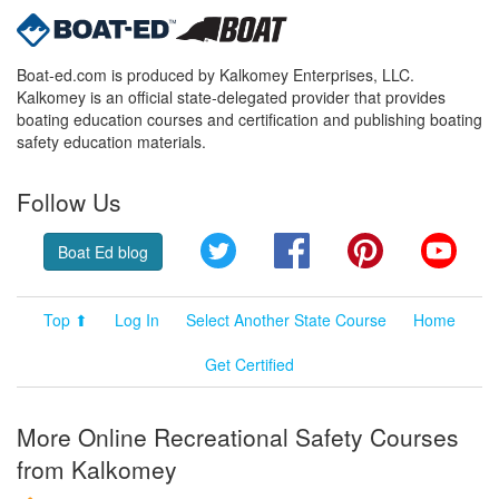
Boat-ed.com is produced by Kalkomey Enterprises, LLC.
Kalkomey is an official state-delegated provider that provides
boating education courses and certification and publishing boating
safety education materials.
Follow Us
Twitter
Facebook
Pinterest
YouT
Boat Ed blog
Top ⬆
Log In
Select Another State Course
Home
Get Certified
More Online Recreational Safety Courses
from Kalkomey