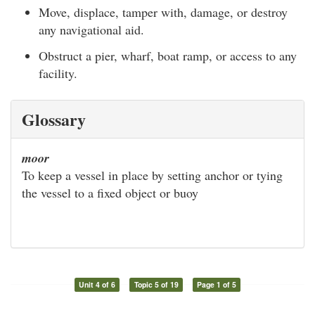
Move, displace, tamper with, damage, or destroy
any navigational aid.
Obstruct a pier, wharf, boat ramp, or access to any
facility.
Glossary
moor
To keep a vessel in place by setting anchor or tying
the vessel to a fixed object or buoy
Unit 4 of 6
Topic 5 of 19
Page 1 of 5