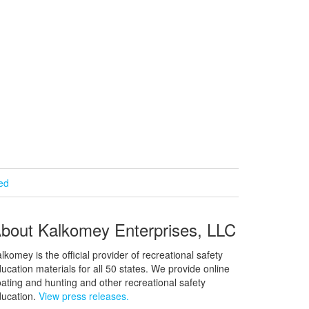
ied
bout Kalkomey Enterprises, LLC
lkomey is the official provider of recreational safety
ucation materials for all 50 states. We provide online
ating and hunting and other recreational safety
ucation.
View press releases.