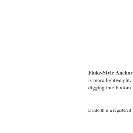
Fluke-Style Anchor
is more lightweight. 
digging into bottom
Danforth is a registere