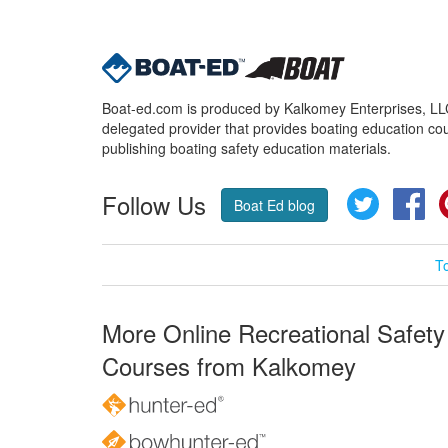
Boat-ed.com is produced by Kalkomey Enterprises, LLC.
delegated provider that provides boating education cou
publishing boating safety education materials.
Follow Us
Twitter
Fa
Boat Ed blog
T
More Online Recreational Safety
Courses from Kalkomey