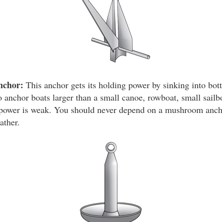
nchor:
This anchor gets its holding power by sinking into bot
 anchor boats larger than a small canoe, rowboat, small sailbo
g power is weak. You should never depend on a mushroom anch
ather.