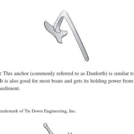
:
This anchor (commonly referred to as Danforth) is similar to
It is also good for most boats and gets its holding power from 
 sediment.
d trademark of Tie Down Engineering, Inc.