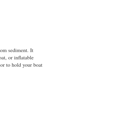
tom sediment. It
at, or inflatable
or to hold your boat