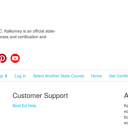
 Kalkomey is an official state-
rses and certification and
cebook
Pinterest
YouTube
op ⬆
Log In
Select Another State Course
Home
Get Certif
Customer Support
A
Boat Ed Help
Ka
ed
bo
ed