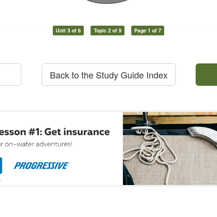
Unit 3 of 6
Topic 2 of 9
Page 1 of 7
Back to the Study Guide Index