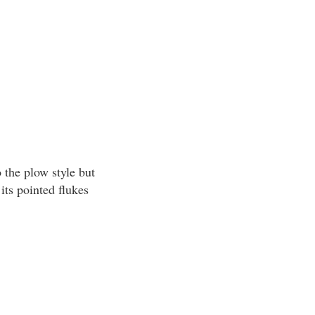
 the plow style but
its pointed flukes