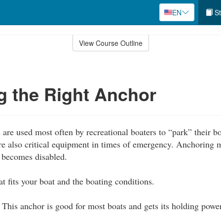
EN
St
View Course Outline
 the Right Anchor
are used most often by recreational boaters to “park” their 
are also critical equipment in times of emergency. Anchoring 
t becomes disabled.
t fits your boat and the boating conditions.
This anchor is good for most boats and gets its holding powe