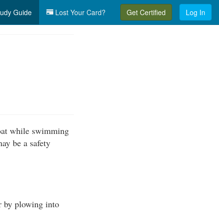
udy Guide
Lost Your Card?
Get Certified
Log In
boat while swimming
may be a safety
r by plowing into