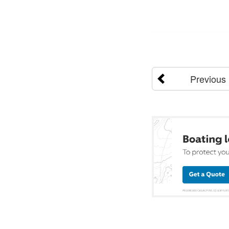
Previous