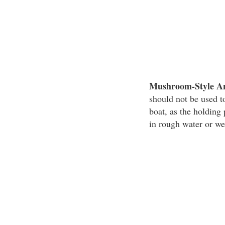
Mushroom-Style A
should not be used to
boat, as the holdin
in rough water or we