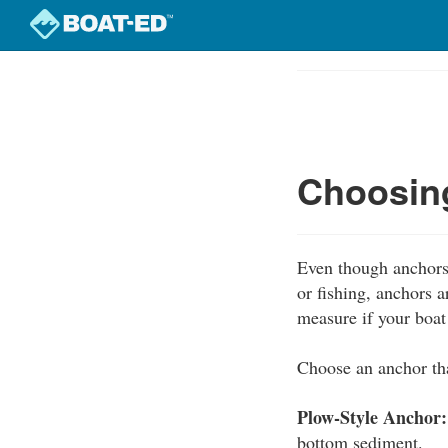
Skip
to
Course
main
Outline
content
Choosing
Even though anchors 
or fishing, anchors 
measure if your boa
Choose an anchor tha
Plow-Style Anchor:
bottom sediment.