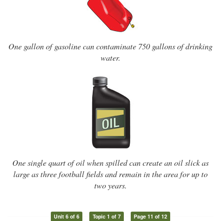
One gallon of gasoline can contaminate 750 gallons of drinking
water.
One single quart of oil when spilled can create an oil slick as
large as three football fields and remain in the area for up to
two years.
Unit 6 of 6
Topic 1 of 7
Page 11 of 12