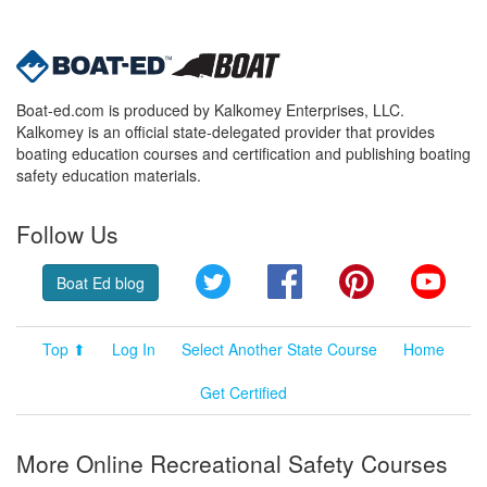
Boat-ed.com is produced by Kalkomey Enterprises, LLC.
Kalkomey is an official state-delegated provider that provides
boating education courses and certification and publishing boating
safety education materials.
Follow Us
Twitter
Facebook
Pinterest
YouT
Boat Ed blog
Top ⬆
Log In
Select Another State Course
Home
Get Certified
More Online Recreational Safety Courses