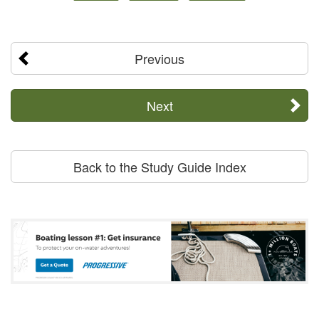
Previous
Next
Back to the Study Guide Index