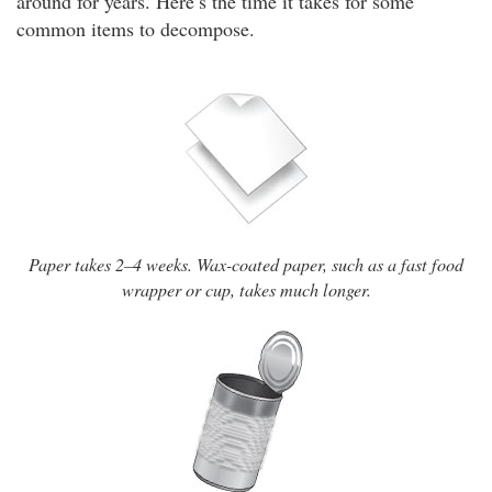
around for years. Here’s the time it takes for some
common items to decompose.
Paper takes 2–4 weeks. Wax-coated paper, such as a fast food
wrapper or cup, takes much longer.