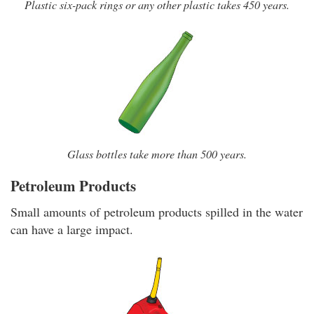
Plastic six-pack rings or any other plastic takes 450 years.
Glass bottles take more than 500 years.
Petroleum Products
Small amounts of petroleum products spilled in the water
can have a large impact.