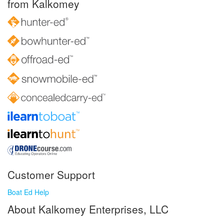
from Kalkomey
Customer Support
Boat Ed Help
About Kalkomey Enterprises, LLC