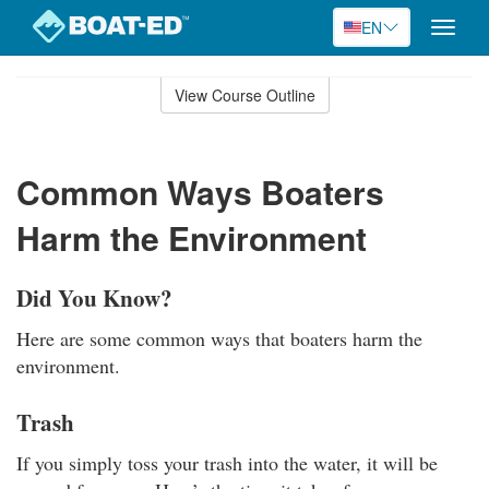
EN
Toggle
naviga
Skip
to
View Course Outline
Course
main
Outline
content
Common Ways Boaters
Harm the Environment
Did You Know?
Here are some common ways that boaters harm the
environment.
Trash
If you simply toss your trash into the water, it will be