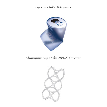
Tin cans take 100 years.
Aluminum cans take 200–500 years.