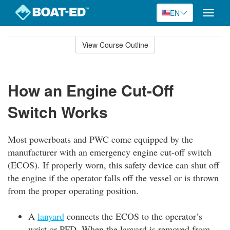
EN
Toggle
naviga
Skip
to
View Course Outline
Course
main
Outline
content
How an Engine Cut-Off
Switch Works
Most powerboats and PWC come equipped by the
manufacturer with an emergency engine cut-off switch
(ECOS). If properly worn, this safety device can shut off
the engine if the operator falls off the vessel or is thrown
from the proper operating position.
A
lanyard
connects the ECOS to the operator’s
wrist or PFD. When the lanyard is removed from