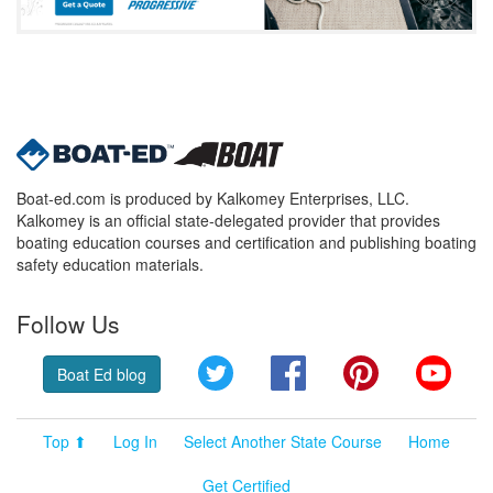
Boat-ed.com is produced by Kalkomey Enterprises, LLC.
Kalkomey is an official state-delegated provider that provides
boating education courses and certification and publishing boating
safety education materials.
Follow Us
Twitter
Facebook
Pinterest
YouT
Boat Ed blog
Top ⬆
Log In
Select Another State Course
Home
Get Certified