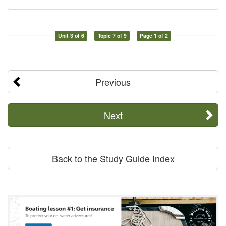
Unit 3 of 6
Topic 7 of 9
Page 1 of 2
Previous
Next
Back to the Study Guide Index