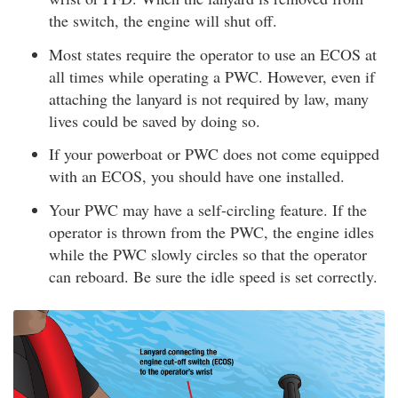
the switch, the engine will shut off.
Most states require the operator to use an ECOS at
all times while operating a PWC. However, even if
attaching the lanyard is not required by law, many
lives could be saved by doing so.
If your powerboat or PWC does not come equipped
with an ECOS, you should have one installed.
Your PWC may have a self-circling feature. If the
operator is thrown from the PWC, the engine idles
while the PWC slowly circles so that the operator
can reboard. Be sure the idle speed is set correctly.