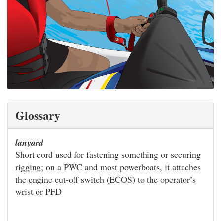
Glossary
lanyard
Short cord used for fastening something or securing
rigging; on a PWC and most powerboats, it attaches
the engine cut-off switch (ECOS) to the operator’s
wrist or PFD