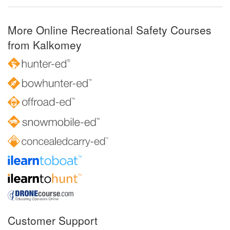
More Online Recreational Safety Courses
from Kalkomey
Customer Support