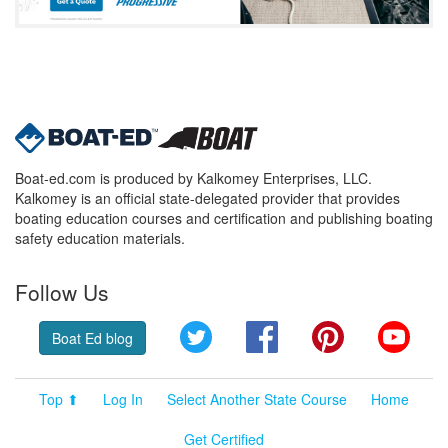
Boat-ed.com is produced by Kalkomey Enterprises, LLC.
Kalkomey is an official state-delegated provider that provides
boating education courses and certification and publishing boating
safety education materials.
Follow Us
Twitter
Facebook
Pinterest
YouT
Boat Ed blog
Top ⬆
Log In
Select Another State Course
Home
Get Certified