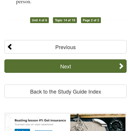
person.
Unit 4 of 6
Topic 14 of 19
Page 2 of 2
Previous
Next
Back to the Study Guide Index