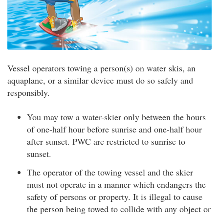
Vessel operators towing a person(s) on water skis, an
aquaplane, or a similar device must do so safely and
responsibly.
You may tow a water-skier only between the hours
of one-half hour before sunrise and one-half hour
after sunset. PWC are restricted to sunrise to
sunset.
The operator of the towing vessel and the skier
must not operate in a manner which endangers the
safety of persons or property. It is illegal to cause
the person being towed to collide with any object or