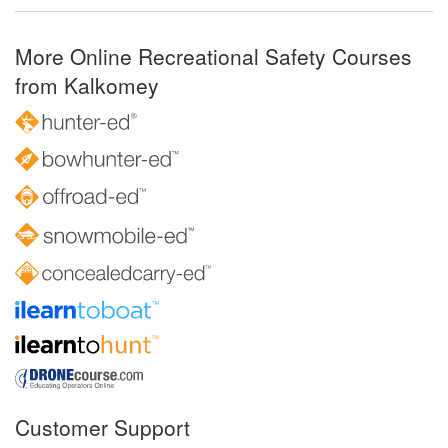
More Online Recreational Safety Courses
from Kalkomey
Customer Support