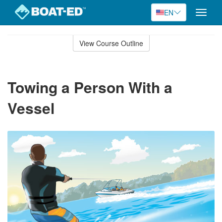
EN
Toggle
naviga
Skip
to
View Course Outline
Course
main
Outline
content
Towing a Person With a
Vessel