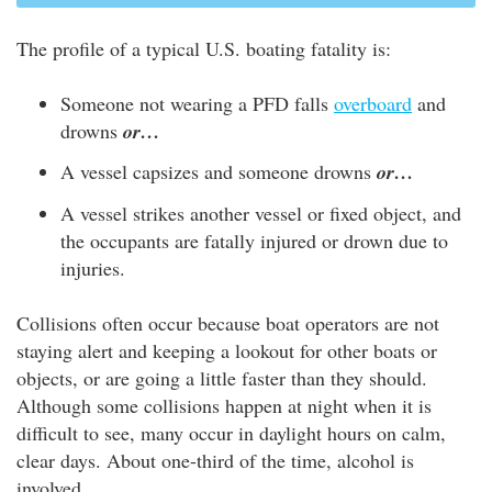
The profile of a typical U.S. boating fatality is:
Someone not wearing a PFD falls
overboard
and
drowns
or…
A vessel capsizes and someone drowns
or…
A vessel strikes another vessel or fixed object, and
the occupants are fatally injured or drown due to
injuries.
Collisions often occur because boat operators are not
staying alert and keeping a lookout for other boats or
objects, or are going a little faster than they should.
Although some collisions happen at night when it is
difficult to see, many occur in daylight hours on calm,
clear days. About one-third of the time, alcohol is
involved.