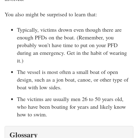
You also might be surprised to learn that:
Typically, victims drown even though there are
enough PFDs on the boat. (Remember, you
probably won’t have time to put on your PFD
during an emergency. Get in the habit of wearing
it.)
The vessel is most often a small boat of open
design, such as a jon boat, canoe, or other type of
boat with low sides.
The victims are usually men 26 to 50 years old,
who have been boating for years and likely know
how to swim.
Glossary