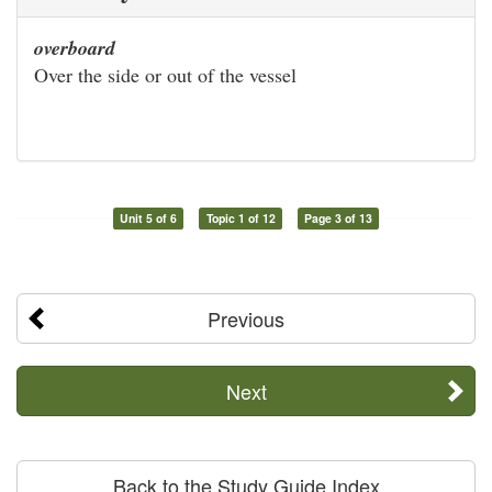
overboard
Over the side or out of the vessel
Unit 5 of 6
Topic 1 of 12
Page 3 of 13
Previous
Next
Back to the Study Guide Index