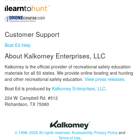
Customer Support
Boat Ed Help
About Kalkomey Enterprises, LLC
Kalkomey is the official provider of recreational safety education
materials for all 50 states. We provide online boating and hunting
and other recreational safety education.
View press releases.
Boat Ed is produced by
Kalkomey Enterprises, LLC
.
224 W. Campbell Rd. #512
Richardson, TX 75080
© 1998–2026 All rights reserved.
Accessibility
,
Privacy Policy
and
Terms of Use
.