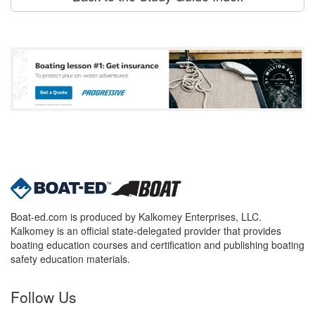
Boat-ed.com is produced by Kalkomey Enterprises, LLC.
Kalkomey is an official state-delegated provider that provides
boating education courses and certification and publishing boating
safety education materials.
Follow Us