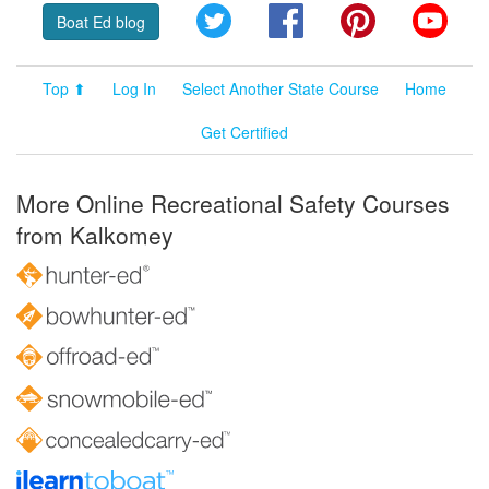
Twitter
Facebook
Pinterest
YouT
Boat Ed blog
Top ⬆
Log In
Select Another State Course
Home
Get Certified
More Online Recreational Safety Courses
from Kalkomey