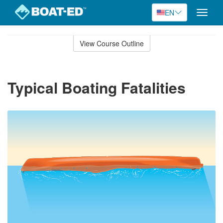
EN
Toggle
naviga
Skip
to
View Course Outline
Course
main
Outline
content
Typical Boating Fatalities