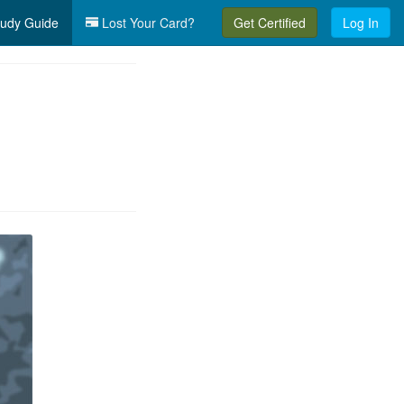
udy Guide
Lost Your Card?
Get Certified
Log In