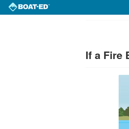
Skip
to
Course
main
Outline
content
If a Fire