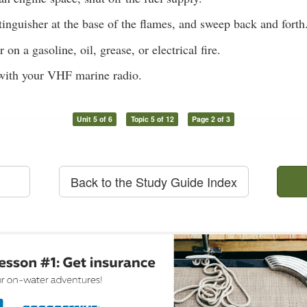
tinguisher at the base of the flames, and sweep back and forth
on a gasoline, oil, grease, or electrical fire.
ith your VHF marine radio.
Unit 5 of 6
Topic 5 of 12
Page 2 of 3
Back to the Study Guide Index