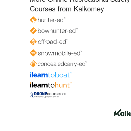
Courses from Kalkomey