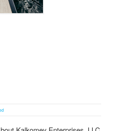
ied
bout Kalkomey Enterprises, LLC