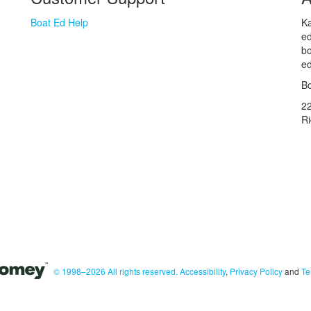
Boat Ed Help
Ka
ed
bo
ed
Bo
2
R
© 1998–2026 All rights reserved.
Accessibility
,
Privacy Policy
and
Te