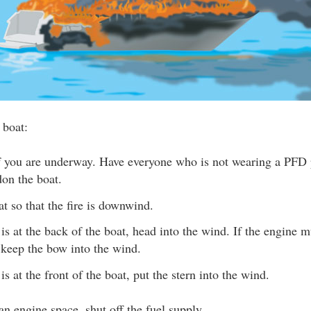
 boat:
if you are underway. Have everyone who is not wearing a PFD 
on the boat.
at so that the fire is downwind.
e is at the back of the boat, head into the wind. If the engine m
 keep the bow into the wind.
e is at the front of the boat, put the stern into the wind.
n an engine space, shut off the fuel supply.