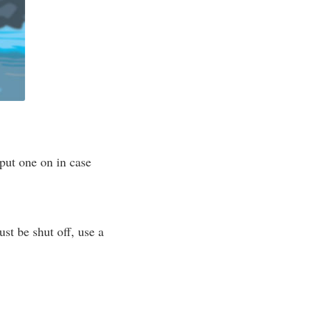
put one on in case
ust be shut off, use a