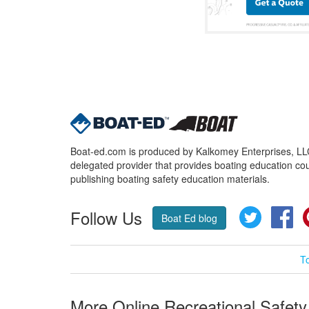
Boat-ed.com is produced by Kalkomey Enterprises, LLC.
delegated provider that provides boating education cou
publishing boating safety education materials.
Follow Us
Twitter
Fa
Boat Ed blog
T
More Online Recreational Safety