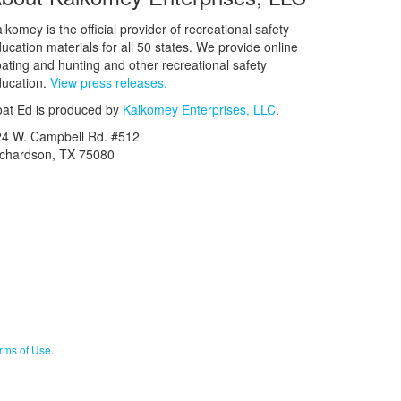
lkomey is the official provider of recreational safety
ucation materials for all 50 states. We provide online
ating and hunting and other recreational safety
ucation.
View press releases.
at Ed is produced by
Kalkomey Enterprises, LLC
.
24 W. Campbell Rd. #512
ichardson, TX 75080
rms of Use
.