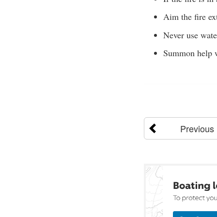
Aim the fire ex
Never use water 
Summon help w
Previous