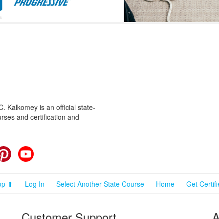
 Kalkomey is an official state-
rses and certification and
cebook
Pinterest
YouTube
op ⬆
Log In
Select Another State Course
Home
Get Certif
Customer Support
A