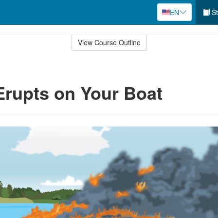
EN
St
View Course Outline
 Erupts on Your Boat