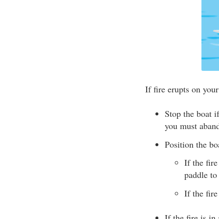
If fire erupts on your
Stop the boat 
you must aband
Position the bo
If the fir
paddle to
If the fir
If the fire is i