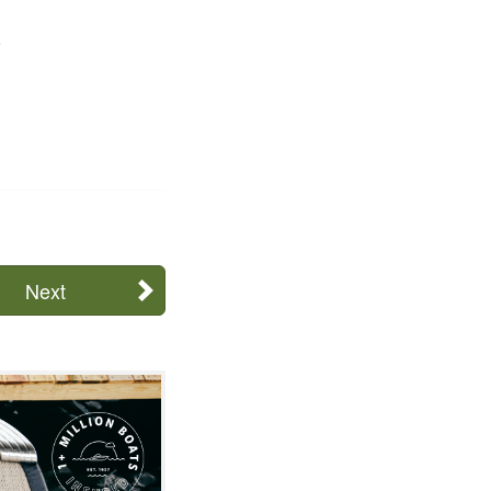
.
Next