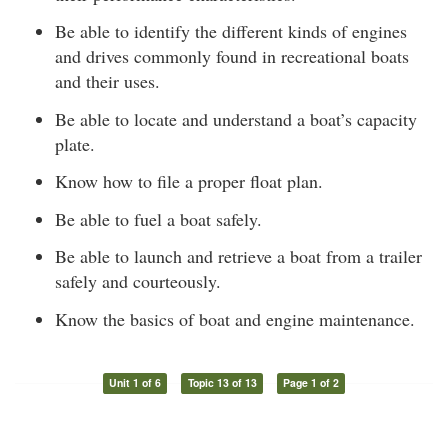
Be able to identify the different kinds of engines
and drives commonly found in recreational boats
and their uses.
Be able to locate and understand a boat’s capacity
plate.
Know how to file a proper float plan.
Be able to fuel a boat safely.
Be able to launch and retrieve a boat from a trailer
safely and courteously.
Know the basics of boat and engine maintenance.
Unit 1 of 6
Topic 13 of 13
Page 1 of 2