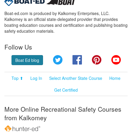
Boat-ed.com is produced by Kalkomey Enterprises, LLC.
Kalkomey is an official state-delegated provider that provides
boating education courses and certification and publishing boating
safety education materials.
Follow Us
Twitter
Facebook
Pinterest
YouT
Boat Ed blog
Top ⬆
Log In
Select Another State Course
Home
Get Certified
More Online Recreational Safety Courses
from Kalkomey