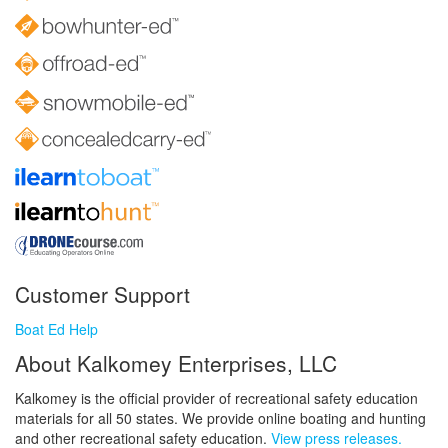
Customer Support
Boat Ed Help
About Kalkomey Enterprises, LLC
Kalkomey is the official provider of recreational safety education
materials for all 50 states. We provide online boating and hunting
and other recreational safety education.
View press releases.