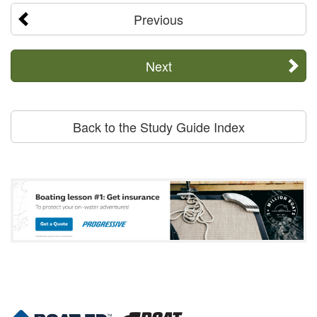
Previous
Next
Back to the Study Guide Index