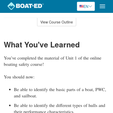
EN
Toggle
naviga
Skip
to
View Course Outline
Course
main
Outline
content
What You've Learned
You’ve completed the material of Unit 1 of the online
boating safety course!
You should now:
Be able to identify the basic parts of a boat, PWC,
and sailboat.
Be able to identify the different types of hulls and
their performance characteristics.