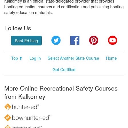
Kalkomey is an official state-delegated provider that provides
boating education courses and certification and publishing boating
safety education materials.
Follow Us
Twitter
Facebook
Pinterest
YouT
Boat Ed blog
Top ⬆
Log In
Select Another State Course
Home
Get Certified
More Online Recreational Safety Courses
from Kalkomey