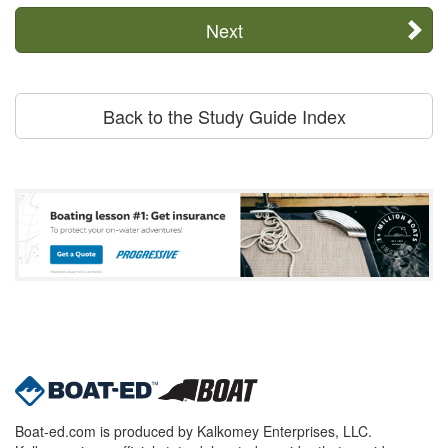
Next
Back to the Study Guide Index
Boat-ed.com is produced by Kalkomey Enterprises, LLC.