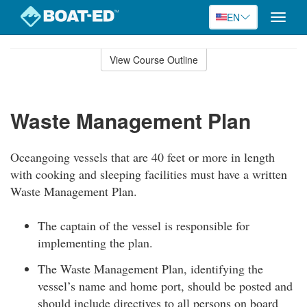
EN
Toggle
naviga
Skip
to
View Course Outline
Course
main
Outline
content
Waste Management Plan
Oceangoing vessels that are 40 feet or more in length
with cooking and sleeping facilities must have a written
Waste Management Plan.
The captain of the vessel is responsible for
implementing the plan.
The Waste Management Plan, identifying the
vessel’s name and home port, should be posted and
should include directives to all persons on board