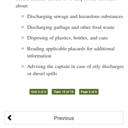
about:
Discharging sewage and hazardous substances
Discharging garbage and other food waste
Disposing of plastics, bottles, and cans
Reading applicable placards for additional
information
Advising the captain in case of oily discharges
or diesel spills
Unit 4 of 6
Topic 15 of 19
Page 6 of 6
Previous