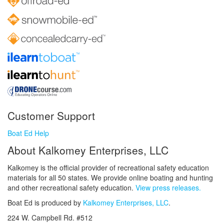
Customer Support
Boat Ed Help
About Kalkomey Enterprises, LLC
Kalkomey is the official provider of recreational safety education
materials for all 50 states. We provide online boating and hunting
and other recreational safety education.
View press releases.
Boat Ed is produced by
Kalkomey Enterprises, LLC
.
224 W. Campbell Rd. #512