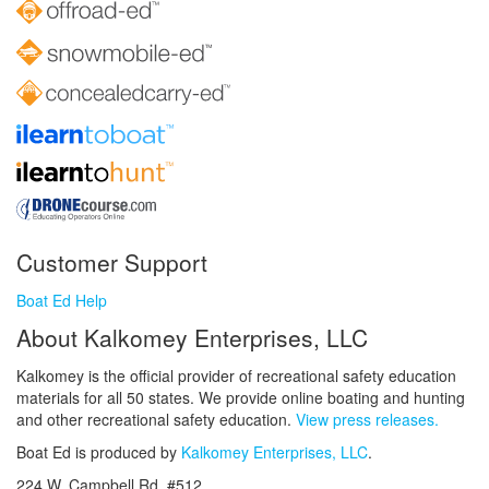
Customer Support
Boat Ed Help
About Kalkomey Enterprises, LLC
Kalkomey is the official provider of recreational safety education
materials for all 50 states. We provide online boating and hunting
and other recreational safety education.
View press releases.
Boat Ed is produced by
Kalkomey Enterprises, LLC
.
224 W. Campbell Rd. #512