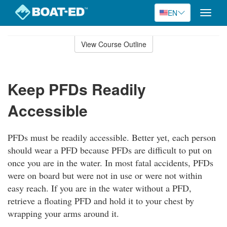
EN
Toggle
naviga
Skip
to
View Course Outline
Course
main
Outline
content
Keep PFDs Readily
Accessible
PFDs must be readily accessible. Better yet, each person
should wear a PFD because PFDs are difficult to put on
once you are in the water. In most fatal accidents, PFDs
were on board but were not in use or were not within
easy reach. If you are in the water without a PFD,
retrieve a floating PFD and hold it to your chest by
wrapping your arms around it.