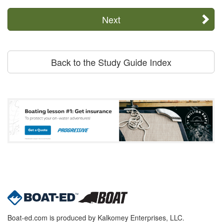
Next
Back to the Study Guide Index
Boat-ed.com is produced by Kalkomey Enterprises, LLC.