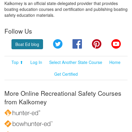
Kalkomey is an official state-delegated provider that provides
boating education courses and certification and publishing boating
safety education materials.
Follow Us
Twitter
Facebook
Pinterest
YouT
Boat Ed blog
Top ⬆
Log In
Select Another State Course
Home
Get Certified
More Online Recreational Safety Courses
from Kalkomey