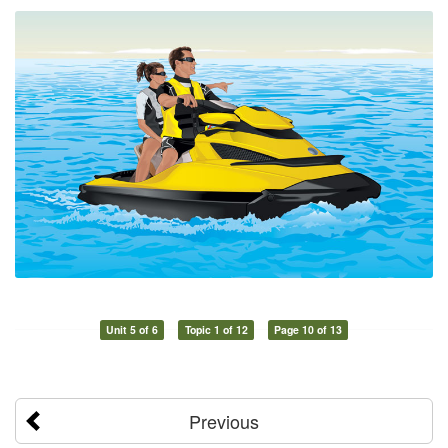
Unit 5 of 6
Topic 1 of 12
Page 10 of 13
Previous