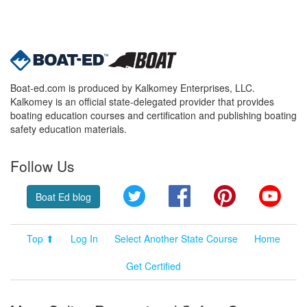
Boat-ed.com is produced by Kalkomey Enterprises, LLC.
Kalkomey is an official state-delegated provider that provides
boating education courses and certification and publishing boating
safety education materials.
Follow Us
Twitter
Facebook
Pinterest
YouT
Boat Ed blog
Top ⬆
Log In
Select Another State Course
Home
Get Certified