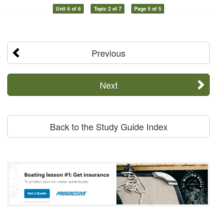
Unit 6 of 6
Topic 2 of 7
Page 5 of 5
Previous
Next
Back to the Study Guide Index