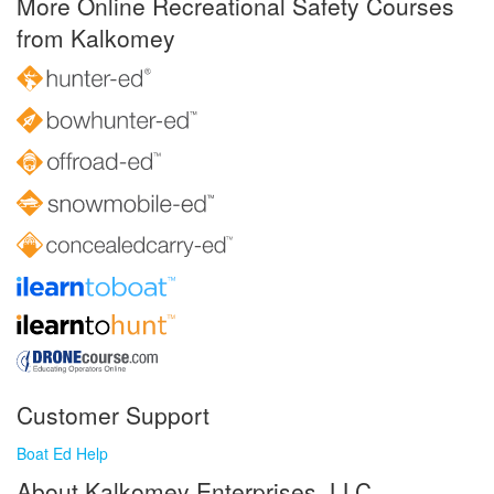
More Online Recreational Safety Courses
from Kalkomey
Customer Support
Boat Ed Help
About Kalkomey Enterprises, LLC