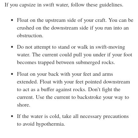
If you capsize in swift water, follow these guidelines.
Float on the upstream side of your craft. You can be
crushed on the downstream side if you run into an
obstruction.
Do not attempt to stand or walk in swift-moving
water. The current could pull you under if your foot
becomes trapped between submerged rocks.
Float on your back with your feet and arms
extended. Float with your feet pointed downstream
to act as a buffer against rocks. Don’t fight the
current. Use the current to backstroke your way to
shore.
If the water is cold, take all necessary precautions
to avoid hypothermia.