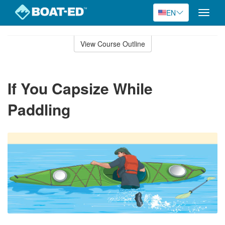
EN
Toggle
naviga
Skip
to
View Course Outline
Course
main
Outline
content
If You Capsize While
Paddling