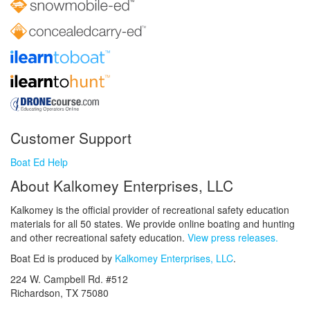
Customer Support
Boat Ed Help
About Kalkomey Enterprises, LLC
Kalkomey is the official provider of recreational safety education
materials for all 50 states. We provide online boating and hunting
and other recreational safety education.
View press releases.
Boat Ed is produced by
Kalkomey Enterprises, LLC
.
224 W. Campbell Rd. #512
Richardson, TX 75080