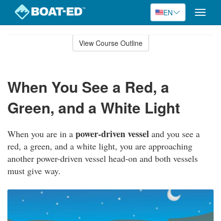
EN
Toggle
naviga
Skip
to
View Course Outline
Course
main
Outline
content
When You See a Red, a
Green, and a White Light
power-driven vessel
When you are in a
and you see a
red, a green, and a white light, you are approaching
another power-driven vessel head-on and both vessels
must give way.