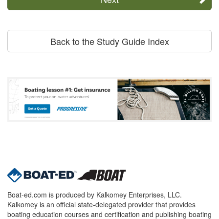
Back to the Study Guide Index
Boat-ed.com is produced by Kalkomey Enterprises, LLC.
Kalkomey is an official state-delegated provider that provides
boating education courses and certification and publishing boating