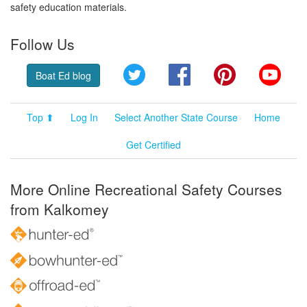
safety education materials.
Follow Us
Twitter
Facebook
Pinterest
YouT
Boat Ed blog
Top ⬆
Log In
Select Another State Course
Home
Get Certified
More Online Recreational Safety Courses
from Kalkomey