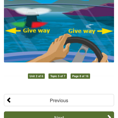
Unit 2 of 6
Topic 5 of 7
Page 8 of 16
Previous
Next