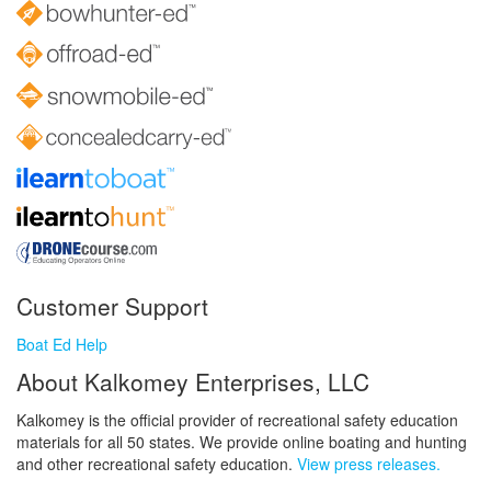
Customer Support
Boat Ed Help
About Kalkomey Enterprises, LLC
Kalkomey is the official provider of recreational safety education
materials for all 50 states. We provide online boating and hunting
and other recreational safety education.
View press releases.