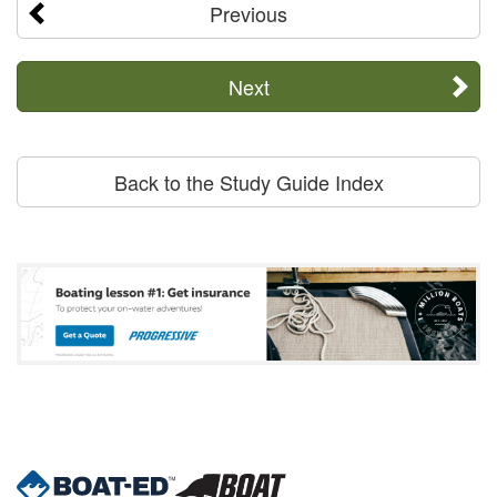
Previous
Next
Back to the Study Guide Index