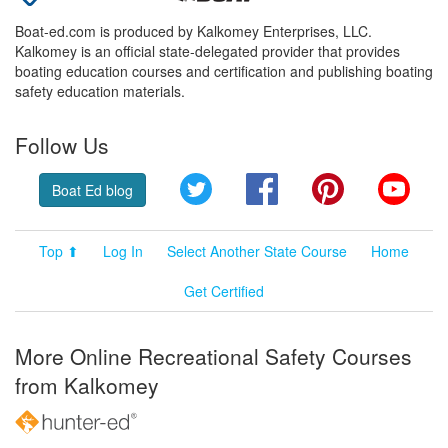
Boat-ed.com is produced by Kalkomey Enterprises, LLC.
Kalkomey is an official state-delegated provider that provides
boating education courses and certification and publishing boating
safety education materials.
Follow Us
Twitter
Facebook
Pinterest
YouT
Boat Ed blog
Top ⬆
Log In
Select Another State Course
Home
Get Certified
More Online Recreational Safety Courses
from Kalkomey