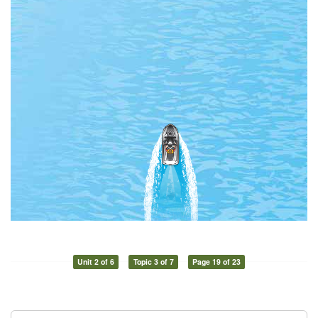
Unit 2 of 6
Topic 3 of 7
Page 19 of 23