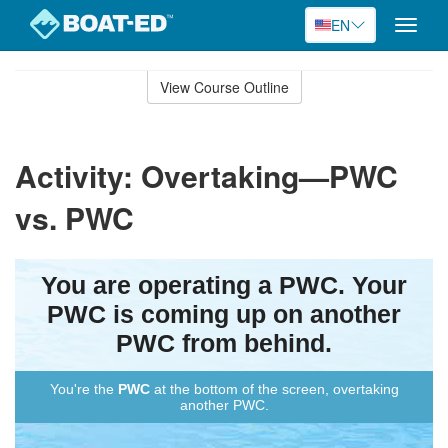
EN
Toggle
naviga
Skip
to
View Course Outline
Course
main
Outline
content
Activity: Overtaking—PWC
vs. PWC