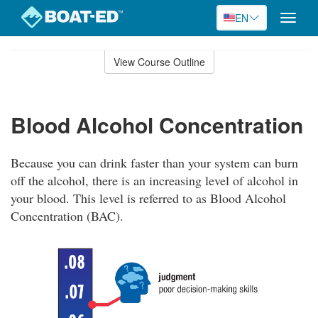
EN
Toggle
naviga
Skip
to
View Course Outline
Course
main
Outline
content
Blood Alcohol Concentration
Because you can drink faster than your system can burn
off the alcohol, there is an increasing level of alcohol in
your blood. This level is referred to as Blood Alcohol
Concentration (BAC).