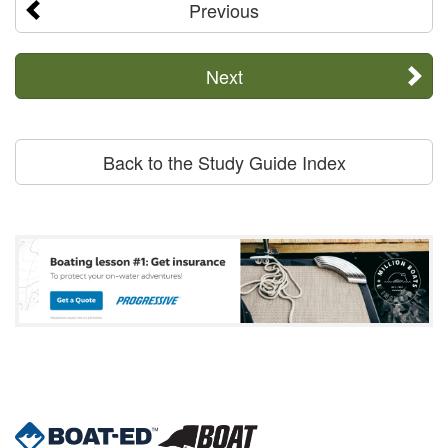
Previous
Next
Back to the Study Guide Index