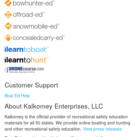
Customer Support
Boat Ed Help
About Kalkomey Enterprises, LLC
Kalkomey is the official provider of recreational safety education
materials for all 50 states. We provide online boating and hunting
and other recreational safety education.
View press releases.