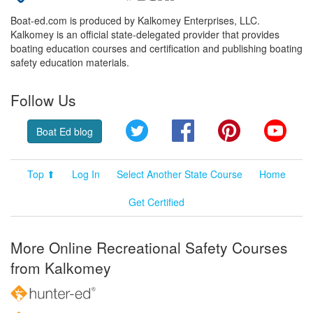
Boat-ed.com is produced by Kalkomey Enterprises, LLC.
Kalkomey is an official state-delegated provider that provides
boating education courses and certification and publishing boating
safety education materials.
Follow Us
Twitter
Facebook
Pinterest
YouT
Boat Ed blog
Top ⬆
Log In
Select Another State Course
Home
Get Certified
More Online Recreational Safety Courses
from Kalkomey