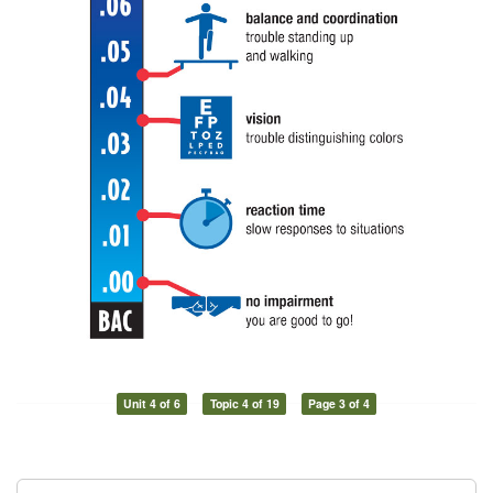
Unit 4 of 6
Topic 4 of 19
Page 3 of 4