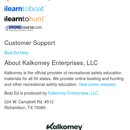
Customer Support
Boat Ed Help
About Kalkomey Enterprises, LLC
Kalkomey is the official provider of recreational safety education
materials for all 50 states. We provide online boating and hunting
and other recreational safety education.
View press releases.
Boat Ed is produced by
Kalkomey Enterprises, LLC
.
224 W. Campbell Rd. #512
Richardson, TX 75080