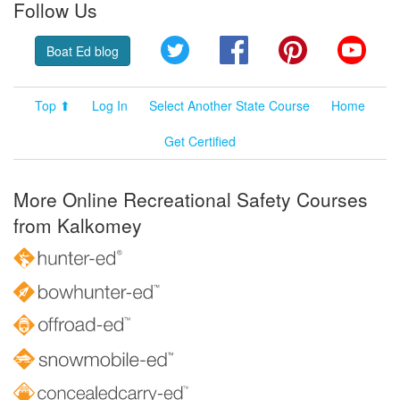
Follow Us
Twitter
Facebook
Pinterest
YouT
Boat Ed blog
Top ⬆
Log In
Select Another State Course
Home
Get Certified
More Online Recreational Safety Courses
from Kalkomey