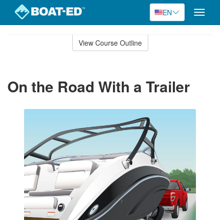
EN
Toggle
naviga
Skip
to
View Course Outline
Course
main
Outline
content
On the Road With a Trailer