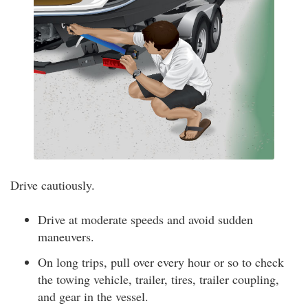
Drive cautiously.
Drive at moderate speeds and avoid sudden
maneuvers.
On long trips, pull over every hour or so to check
the towing vehicle, trailer, tires, trailer coupling,
and gear in the vessel.