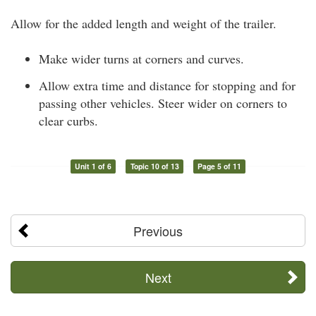
Allow for the added length and weight of the trailer.
Make wider turns at corners and curves.
Allow extra time and distance for stopping and for
passing other vehicles. Steer wider on corners to
clear curbs.
Unit 1 of 6
Topic 10 of 13
Page 5 of 11
Previous
Next