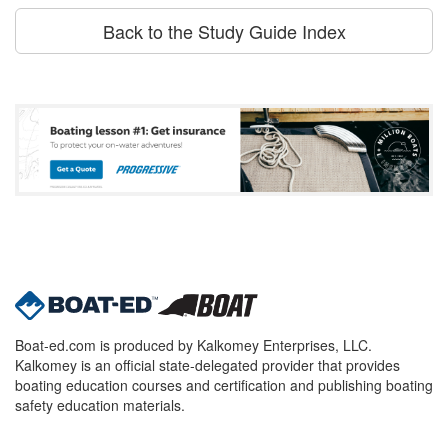
Back to the Study Guide Index
Boat-ed.com is produced by Kalkomey Enterprises, LLC.
Kalkomey is an official state-delegated provider that provides
boating education courses and certification and publishing boating
safety education materials.