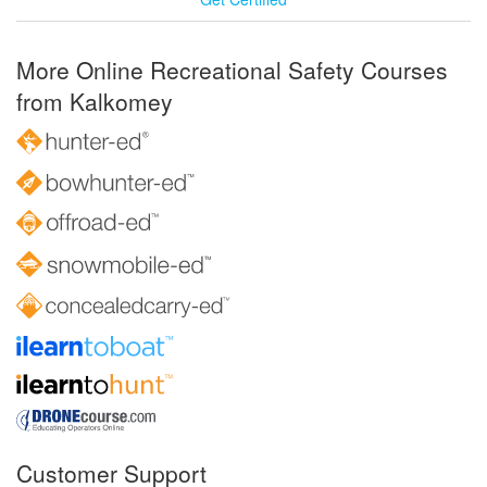
More Online Recreational Safety Courses
from Kalkomey
Customer Support