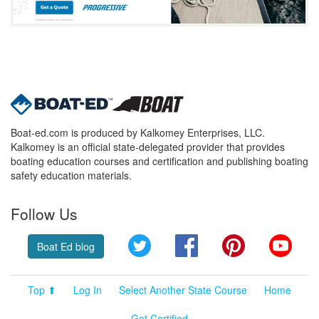
Boat-ed.com is produced by Kalkomey Enterprises, LLC.
Kalkomey is an official state-delegated provider that provides
boating education courses and certification and publishing boating
safety education materials.
Follow Us
Twitter
Facebook
Pinterest
YouT
Boat Ed blog
Top ⬆
Log In
Select Another State Course
Home
Get Certified