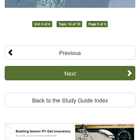
Unit 4 of 6
Topic 16 of 19
Page 2 of 3
Previous
Next
Back to the Study Guide Index