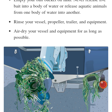
bait into a body of water or release aquatic animals
from one body of water into another.
Rinse your vessel, propeller, trailer, and equipment.
Air-dry your vessel and equipment for as long as
possible.