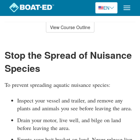
EN
Toggle
naviga
Skip
to
View Course Outline
Course
main
Outline
content
Stop the Spread of Nuisance
Species
To prevent spreading aquatic nuisance species:
Inspect your vessel and trailer, and remove any
plants and animals you see before leaving the area.
Drain your motor, live well, and bilge on land
before leaving the area.
Empty your bait bucket on land. Never release live