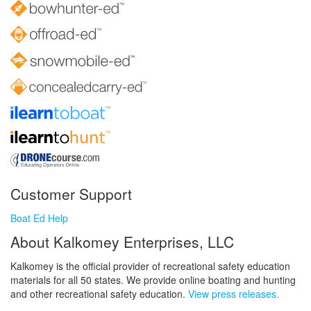
Customer Support
Boat Ed Help
About Kalkomey Enterprises, LLC
Kalkomey is the official provider of recreational safety education
materials for all 50 states. We provide online boating and hunting
and other recreational safety education.
View press releases.