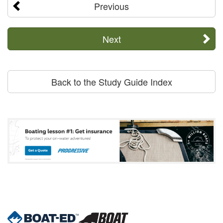
Previous
Next
Back to the Study Guide Index