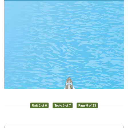
Unit 2 of 6
Topic 3 of 7
Page 8 of 23