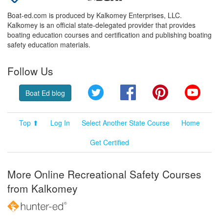
Boat-ed.com is produced by Kalkomey Enterprises, LLC.
Kalkomey is an official state-delegated provider that provides
boating education courses and certification and publishing boating
safety education materials.
Follow Us
Twitter
Facebook
Pinterest
YouT
Boat Ed blog
Top ⬆
Log In
Select Another State Course
Home
Get Certified
More Online Recreational Safety Courses
from Kalkomey