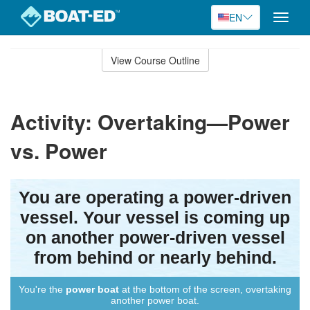
EN
Toggle
naviga
Skip
to
View Course Outline
Course
main
Outline
content
Activity: Overtaking—Power
vs. Power