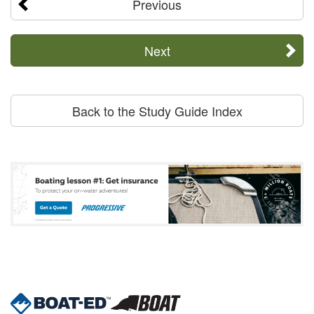
Previous
Next
Back to the Study Guide Index