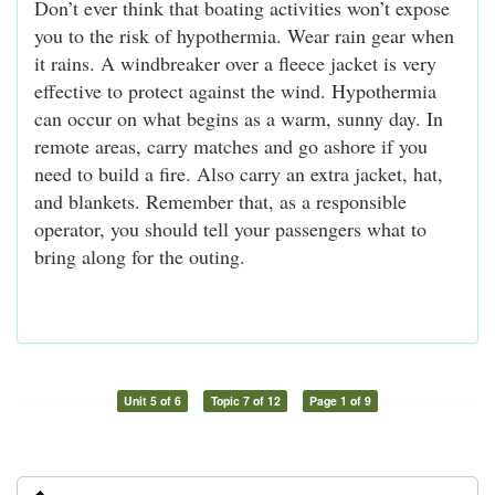
Don’t ever think that boating activities won’t expose
you to the risk of hypothermia. Wear rain gear when
it rains. A windbreaker over a fleece jacket is very
effective to protect against the wind. Hypothermia
can occur on what begins as a warm, sunny day. In
remote areas, carry matches and go ashore if you
need to build a fire. Also carry an extra jacket, hat,
and blankets. Remember that, as a responsible
operator, you should tell your passengers what to
bring along for the outing.
Unit 5 of 6
Topic 7 of 12
Page 1 of 9