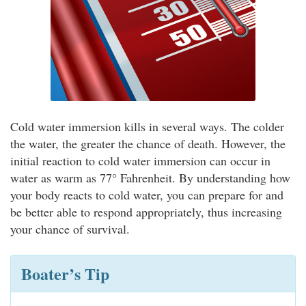
Cold water immersion kills in several ways. The colder
the water, the greater the chance of death. However, the
initial reaction to cold water immersion can occur in
water as warm as 77° Fahrenheit. By understanding how
your body reacts to cold water, you can prepare for and
be better able to respond appropriately, thus increasing
your chance of survival.
Boater’s Tip