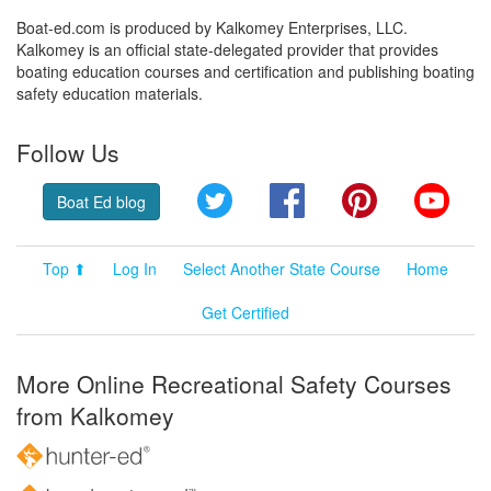
Boat-ed.com is produced by Kalkomey Enterprises, LLC.
Kalkomey is an official state-delegated provider that provides
boating education courses and certification and publishing boating
safety education materials.
Follow Us
Twitter
Facebook
Pinterest
YouT
Boat Ed blog
Top ⬆
Log In
Select Another State Course
Home
Get Certified
More Online Recreational Safety Courses
from Kalkomey