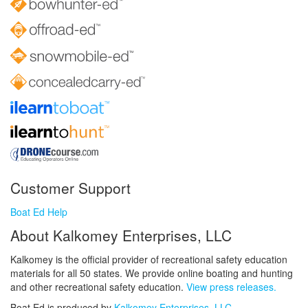
Customer Support
Boat Ed Help
About Kalkomey Enterprises, LLC
Kalkomey is the official provider of recreational safety education
materials for all 50 states. We provide online boating and hunting
and other recreational safety education.
View press releases.
Boat Ed is produced by
Kalkomey Enterprises, LLC
.