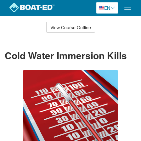
EN
Toggle
naviga
Skip
to
View Course Outline
Course
main
Outline
content
Cold Water Immersion Kills