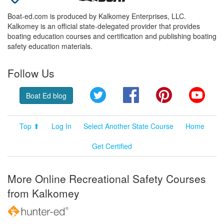
Boat-ed.com is produced by Kalkomey Enterprises, LLC.
Kalkomey is an official state-delegated provider that provides
boating education courses and certification and publishing boating
safety education materials.
Follow Us
Twitter
Facebook
Pinterest
YouT
Boat Ed blog
Top ⬆
Log In
Select Another State Course
Home
Get Certified
More Online Recreational Safety Courses
from Kalkomey