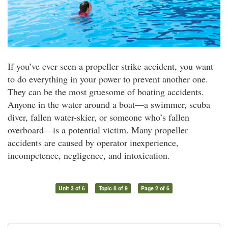
If you’ve ever seen a propeller strike accident, you want
to do everything in your power to prevent another one.
They can be the most gruesome of boating accidents.
Anyone in the water around a boat—a swimmer, scuba
diver, fallen water-skier, or someone who’s fallen
overboard—is a potential victim. Many propeller
accidents are caused by operator inexperience,
incompetence, negligence, and intoxication.
Unit 3 of 6
Topic 8 of 9
Page 2 of 6