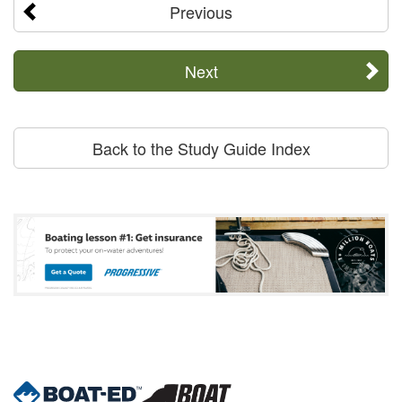
Previous
Next
Back to the Study Guide Index