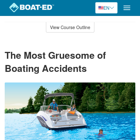
EN
Toggle
naviga
Skip
to
View Course Outline
Course
main
Outline
content
The Most Gruesome of
Boating Accidents