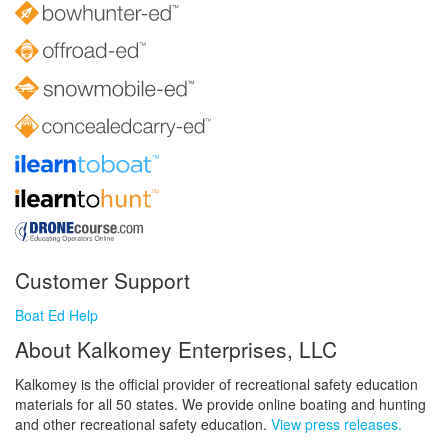
Customer Support
Boat Ed Help
About Kalkomey Enterprises, LLC
Kalkomey is the official provider of recreational safety education
materials for all 50 states. We provide online boating and hunting
and other recreational safety education.
View press releases.