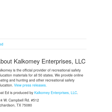
ied
bout Kalkomey Enterprises, LLC
lkomey is the official provider of recreational safety
ucation materials for all 50 states. We provide online
ating and hunting and other recreational safety
ucation.
View press releases.
at Ed is produced by
Kalkomey Enterprises, LLC
.
24 W. Campbell Rd. #512
ichardson, TX 75080