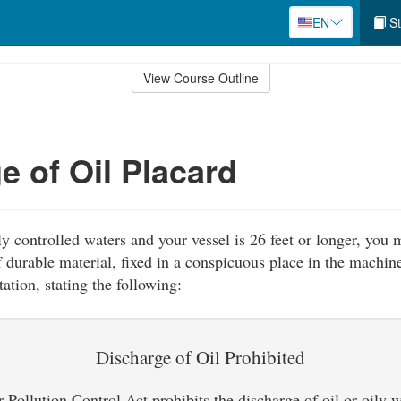
EN
St
View Course Outline
e of Oil Placard
ly controlled waters and your vessel is 26 feet or longer, you 
 durable material, fixed in a conspicuous place in the machine
ation, stating the following:
Discharge of Oil Prohibited
Pollution Control Act prohibits the discharge of oil or oily 