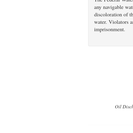
any navigable wat
discoloration of t
water. Violators a
imprisonment.
Oil Disch