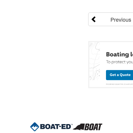
Previous