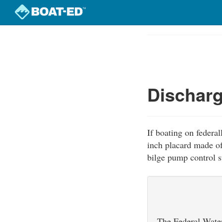
Skip
to
Course
main
Outline
content
Discharg
If boating on federal
inch placard made of
bilge pump control st
The Federal Water 