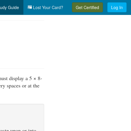
udy Guide
Lost Your Card?
Get Certified
Log In
must display a 5 × 8-
ry spaces or at the
waste upon or into