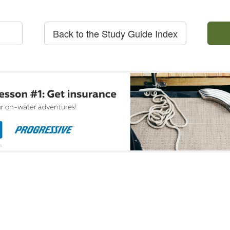
Back to the Study Guide Index