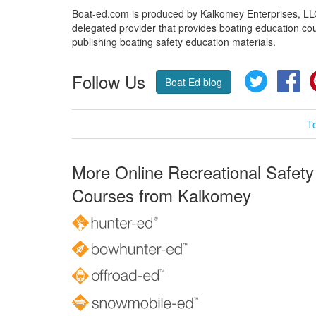
Boat-ed.com is produced by Kalkomey Enterprises, LLC.
delegated provider that provides boating education cou
publishing boating safety education materials.
Follow Us
Twitter
Fa
Boat Ed blog
T
More Online Recreational Safety
Courses from Kalkomey