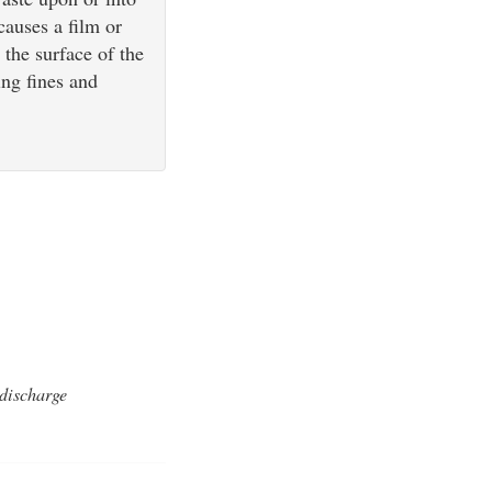
causes a film or
 the surface of the
ing fines and
 discharge