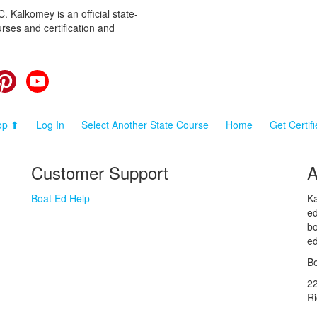
 Kalkomey is an official state-
rses and certification and
cebook
Pinterest
YouTube
op ⬆
Log In
Select Another State Course
Home
Get Certif
Customer Support
A
Boat Ed Help
Ka
ed
bo
ed
Bo
2
R