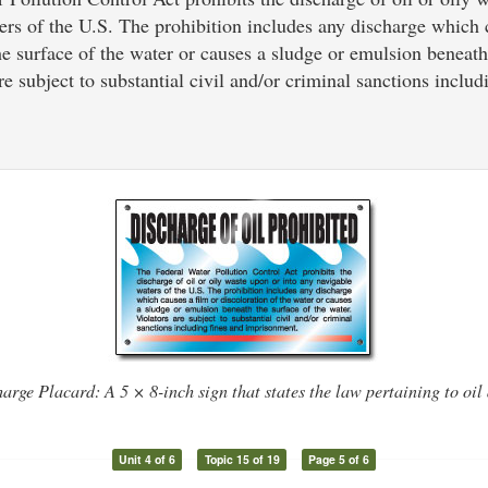
ers of the U.S. The prohibition includes any discharge which 
he surface of the water or causes a sludge or emulsion beneath
re subject to substantial civil and/or criminal sanctions includ
arge Placard: A 5 × 8-inch sign that states the law pertaining to oil
Unit 4 of 6
Topic 15 of 19
Page 5 of 6