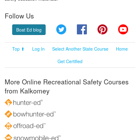
Follow Us
Twitter
Facebook
Pinterest
YouT
Boat Ed blog
Top ⬆
Log In
Select Another State Course
Home
Get Certified
More Online Recreational Safety Courses
from Kalkomey