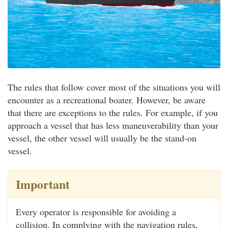
The rules that follow cover most of the situations you will
encounter as a recreational boater. However, be aware
that there are exceptions to the rules. For example, if you
approach a vessel that has less maneuverability than your
vessel, the other vessel will usually be the stand-on
vessel.
Important
Every operator is responsible for avoiding a
collision. In complying with the navigation rules,