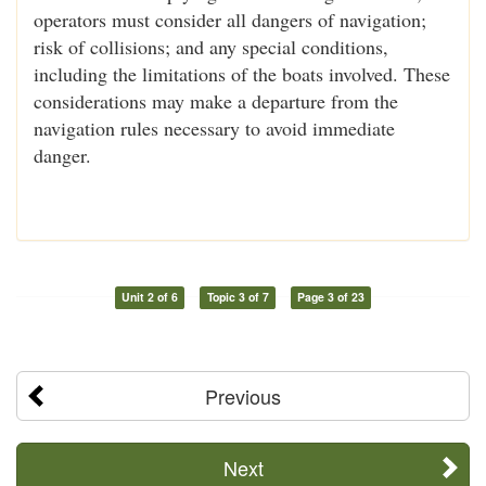
operators must consider all dangers of navigation;
risk of collisions; and any special conditions,
including the limitations of the boats involved. These
considerations may make a departure from the
navigation rules necessary to avoid immediate
danger.
Unit 2 of 6
Topic 3 of 7
Page 3 of 23
Previous
Next