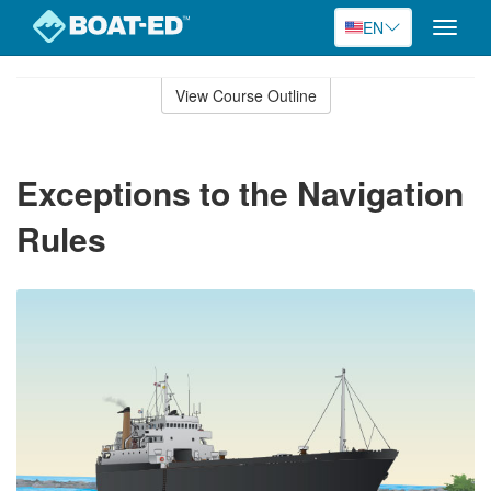
EN
Toggle
naviga
Skip
to
View Course Outline
Course
main
Outline
content
Exceptions to the Navigation
Rules