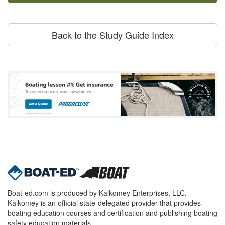
Back to the Study Guide Index
Boat-ed.com is produced by Kalkomey Enterprises, LLC.
Kalkomey is an official state-delegated provider that provides
boating education courses and certification and publishing boating
safety education materials.