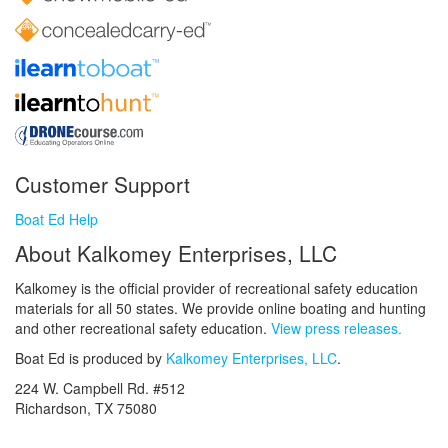
Customer Support
Boat Ed Help
About Kalkomey Enterprises, LLC
Kalkomey is the official provider of recreational safety education
materials for all 50 states. We provide online boating and hunting
and other recreational safety education.
View press releases.
Boat Ed is produced by
Kalkomey Enterprises, LLC
.
224 W. Campbell Rd. #512
Richardson, TX 75080