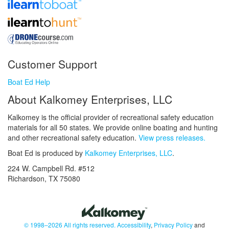
Customer Support
Boat Ed Help
About Kalkomey Enterprises, LLC
Kalkomey is the official provider of recreational safety education
materials for all 50 states. We provide online boating and hunting
and other recreational safety education.
View press releases.
Boat Ed is produced by
Kalkomey Enterprises, LLC
.
224 W. Campbell Rd. #512
Richardson, TX 75080
© 1998–2026 All rights reserved.
Accessibility
,
Privacy Policy
and