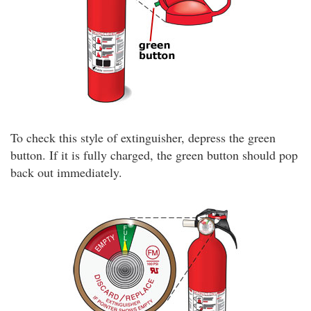
To check this style of extinguisher, depress the green
button. If it is fully charged, the green button should pop
back out immediately.