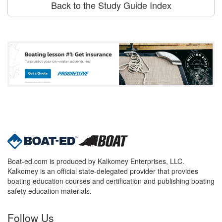
Back to the Study Guide Index
Boat-ed.com is produced by Kalkomey Enterprises, LLC.
Kalkomey is an official state-delegated provider that provides
boating education courses and certification and publishing boating
safety education materials.
Follow Us