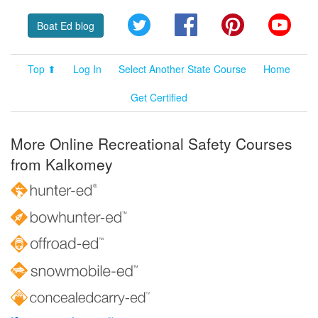
Twitter
Facebook
Pinterest
YouT
Boat Ed blog
Top ⬆
Log In
Select Another State Course
Home
Get Certified
More Online Recreational Safety Courses
from Kalkomey