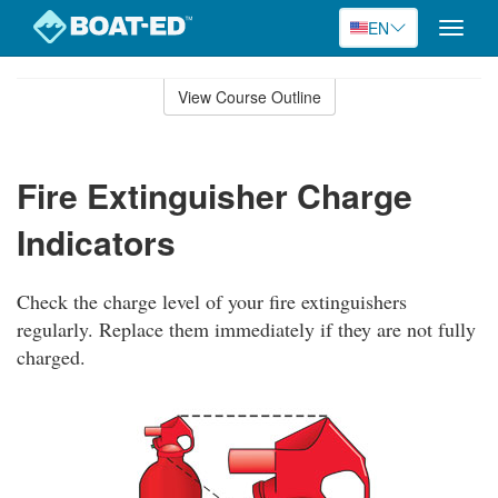
EN
Toggle
naviga
Skip
to
View Course Outline
Course
main
Outline
content
Fire Extinguisher Charge
Indicators
Check the charge level of your fire extinguishers
regularly. Replace them immediately if they are not fully
charged.