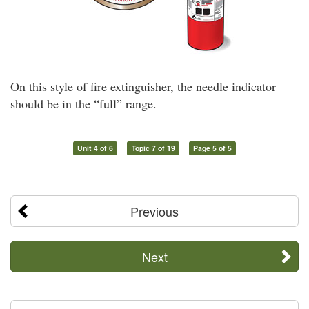
On this style of fire extinguisher, the needle indicator
should be in the “full” range.
Unit 4 of 6
Topic 7 of 19
Page 5 of 5
Previous
Next