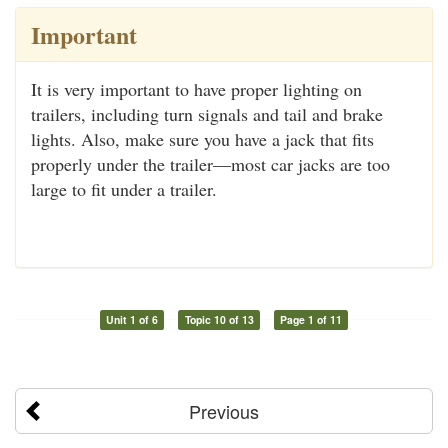
Important
It is very important to have proper lighting on
trailers, including turn signals and tail and brake
lights. Also, make sure you have a jack that fits
properly under the trailer—most car jacks are too
large to fit under a trailer.
Unit 1 of 6
Topic 10 of 13
Page 1 of 11
Previous