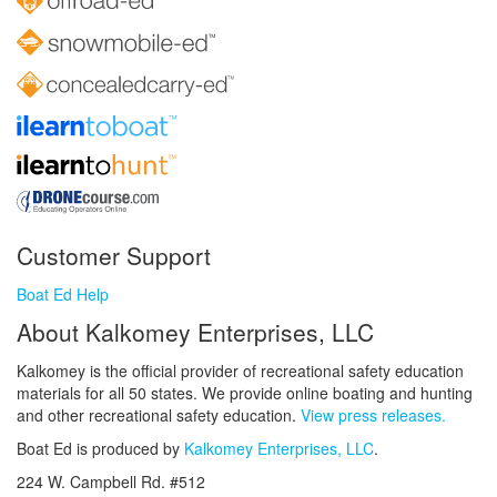
Customer Support
Boat Ed Help
About Kalkomey Enterprises, LLC
Kalkomey is the official provider of recreational safety education
materials for all 50 states. We provide online boating and hunting
and other recreational safety education.
View press releases.
Boat Ed is produced by
Kalkomey Enterprises, LLC
.
224 W. Campbell Rd. #512