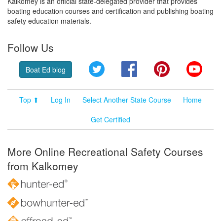
Kalkomey is an official state-delegated provider that provides
boating education courses and certification and publishing boating
safety education materials.
Follow Us
Twitter
Facebook
Pinterest
YouT
Boat Ed blog
Top ⬆
Log In
Select Another State Course
Home
Get Certified
More Online Recreational Safety Courses
from Kalkomey