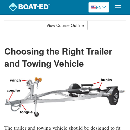
EN
Toggle
naviga
Skip
to
View Course Outline
Course
main
Outline
content
Choosing the Right Trailer
and Towing Vehicle
The trailer and towing vehicle should be designed to fit