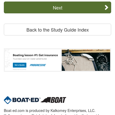
Next
Back to the Study Guide Index
Boat-ed.com is produced by Kalkomey Enterprises, LLC.