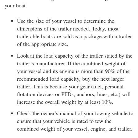
your boat.
Use the size of your vessel to determine the
dimensions of the trailer needed. Today, most
trailerable boats are sold as a package with a trailer
of the appropriate size.
Look at the load capacity of the trailer stated by the
trailer’s manufacturer. If the combined weight of
your vessel and its engine is more than 90% of the
recommended load capacity, buy the next larger
trailer. This is because your gear (fuel, personal
flotation devices or PFDs, anchors, lines, etc.) will
increase the overall weight by at least 10%.
Check the owner’s manual of your towing vehicle to
ensure that your vehicle is rated to tow the
combined weight of your vessel, engine, and trailer.