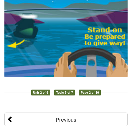
Unit 2 of 6
Topic 5 of 7
Page 2 of 16
Previous