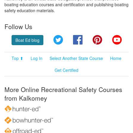
boating education courses and certification and publishing boating
safety education materials.
Follow Us
Twitter
Facebook
Pinterest
YouT
Boat Ed blog
Top ⬆
Log In
Select Another State Course
Home
Get Certified
More Online Recreational Safety Courses
from Kalkomey