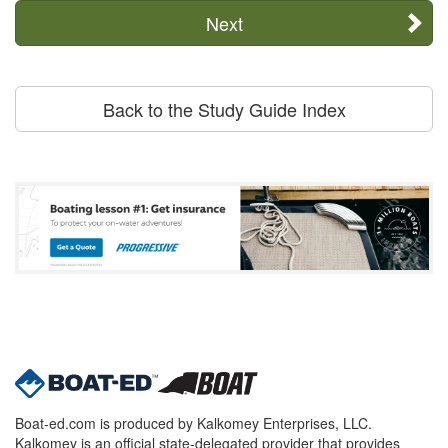
Next
Back to the Study Guide Index
Boat-ed.com is produced by Kalkomey Enterprises, LLC.
Kalkomey is an official state-delegated provider that provides