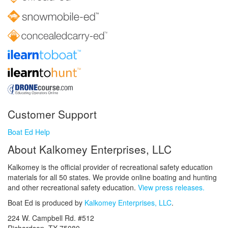
Customer Support
Boat Ed Help
About Kalkomey Enterprises, LLC
Kalkomey is the official provider of recreational safety education
materials for all 50 states. We provide online boating and hunting
and other recreational safety education.
View press releases.
Boat Ed is produced by
Kalkomey Enterprises, LLC
.
224 W. Campbell Rd. #512