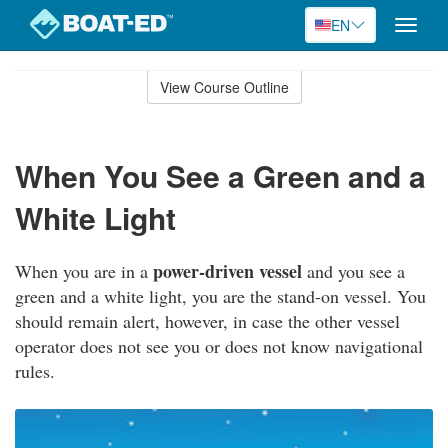
EN
Toggle
naviga
Skip
to
View Course Outline
Course
main
Outline
content
When You See a Green and a
White Light
power-driven vessel
When you are in a
and you see a
green and a white light, you are the stand-on vessel. You
should remain alert, however, in case the other vessel
operator does not see you or does not know navigational
rules.