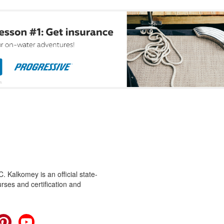
 Kalkomey is an official state-
rses and certification and
cebook
Pinterest
YouTube