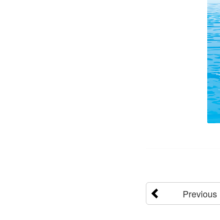
Previous