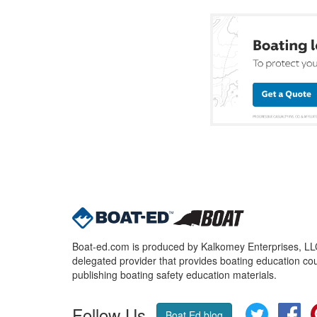
Boat-ed.com is produced by Kalkomey Enterprises, LLC.
delegated provider that provides boating education cou
publishing boating safety education materials.
Follow Us
Twitter
Fa
Boat Ed blog