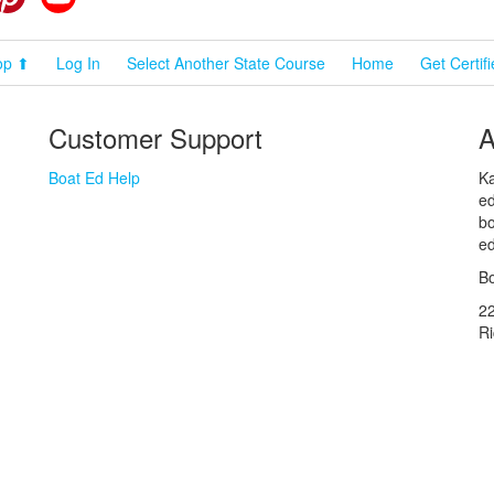
op ⬆
Log In
Select Another State Course
Home
Get Certif
Customer Support
A
Boat Ed Help
Ka
ed
bo
ed
Bo
2
R