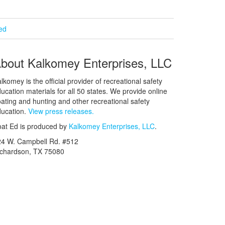
ied
bout Kalkomey Enterprises, LLC
lkomey is the official provider of recreational safety
ucation materials for all 50 states. We provide online
ating and hunting and other recreational safety
ucation.
View press releases.
at Ed is produced by
Kalkomey Enterprises, LLC
.
24 W. Campbell Rd. #512
ichardson, TX 75080