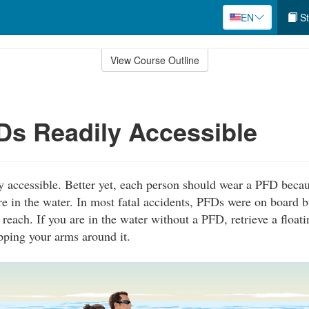
EN
St
View Course Outline
s Readily Accessible
 accessible. Better yet, each person should wear a PFD becau
re in the water. In most fatal accidents, PFDs were on board b
 reach. If you are in the water without a PFD, retrieve a float
pping your arms around it.