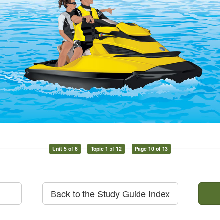
Unit 5 of 6
Topic 1 of 12
Page 10 of 13
Back to the Study Guide Index