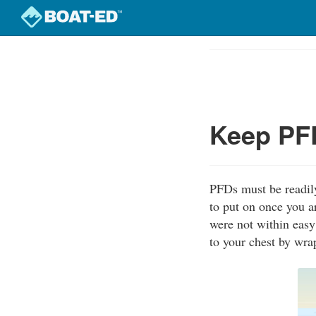
Skip
to
Course
main
Outline
content
Keep PFD
PFDs must be readily
to put on once you a
were not within easy
to your chest by wra