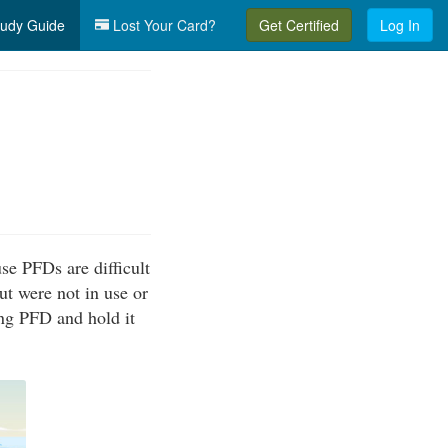
udy Guide
Lost Your Card?
Get Certified
Log In
se PFDs are difficult
ut were not in use or
ing PFD and hold it