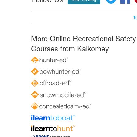
T
More Online Recreational Safety
Courses from Kalkomey