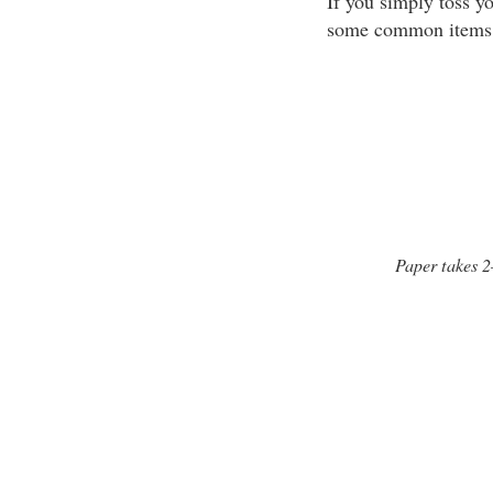
If you simply toss yo
some common items 
Paper takes 2