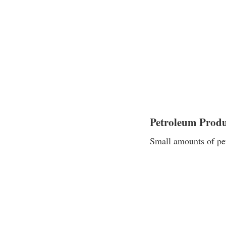
Petroleum Produ
Small amounts of pet