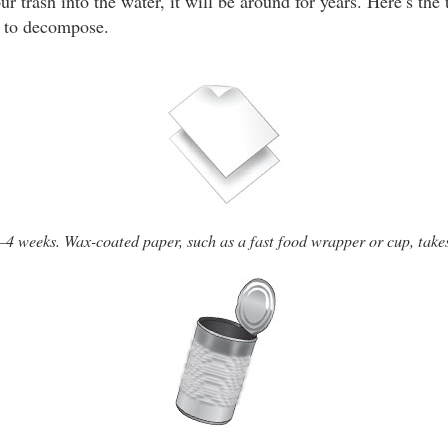
ur trash into the water, it will be around for years. Here’s the 
to decompose.
–4 weeks. Wax-coated paper, such as a fast food wrapper or cup, take