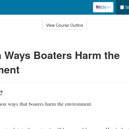
EN
St
View Course Outline
Ways Boaters Harm the
ment
?
n ways that boaters harm the environment.