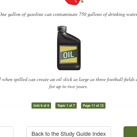
One gallon of gasoline can contaminate 750 gallons of drinking water
l when spilled can create an oil slick as large as three football fields
for up to two years.
Unit 6 of 6
Topic 1 of 7
Page 11 of 12
Back to the Study Guide Index