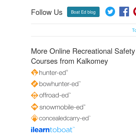
Follow Us
Twitter
Fa
Boat Ed blog
T
More Online Recreational Safety
Courses from Kalkomey