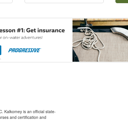
 Kalkomey is an official state-
rses and certification and