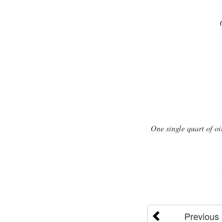
One single quart of oi
Previous