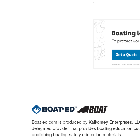
Boat-ed.com is produced by Kalkomey Enterprises, LLC.
delegated provider that provides boating education cou
publishing boating safety education materials.