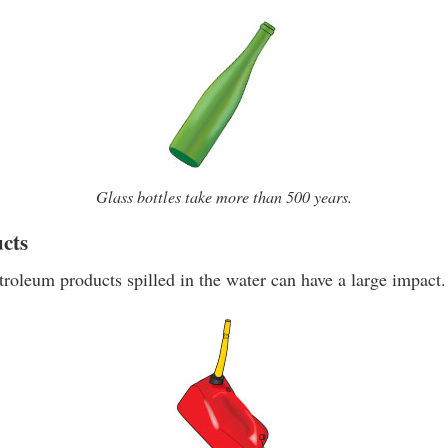
Glass bottles take more than 500 years.
cts
roleum products spilled in the water can have a large impact.