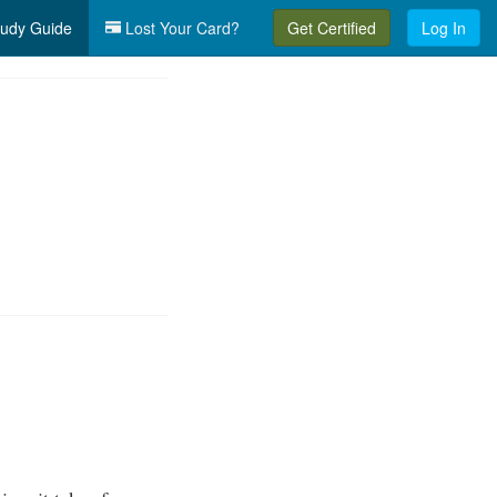
udy Guide
Lost Your Card?
Get Certified
Log In