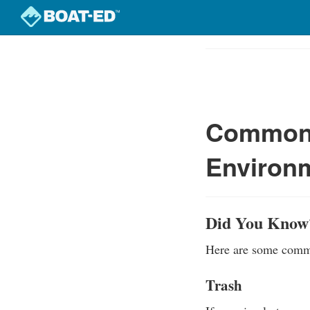
Skip
to
Course
main
Outline
content
Common 
Environ
Did You Know
Here are some commo
Trash