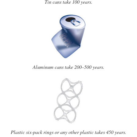
Tin cans take 100 years.
Aluminum cans take 200–500 years.
Plastic six-pack rings or any other plastic takes 450 years.