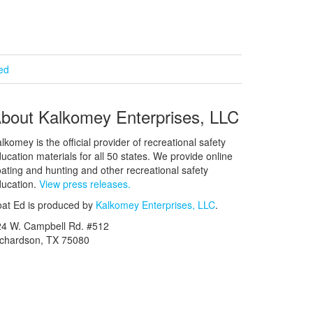
ied
bout Kalkomey Enterprises, LLC
lkomey is the official provider of recreational safety
ucation materials for all 50 states. We provide online
ating and hunting and other recreational safety
ucation.
View press releases.
at Ed is produced by
Kalkomey Enterprises, LLC
.
24 W. Campbell Rd. #512
ichardson, TX 75080