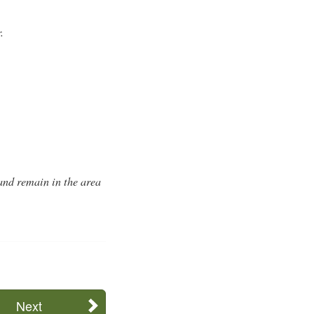
.
 and remain in the area
Next