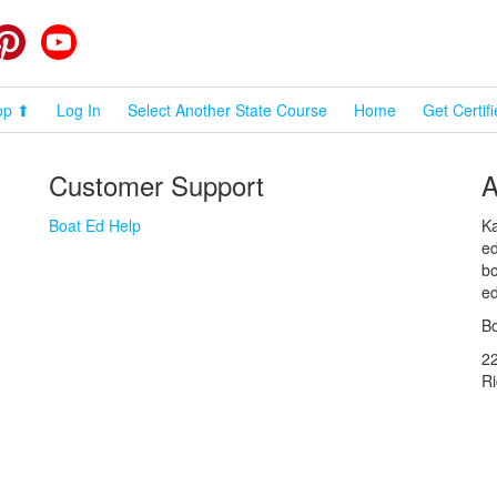
cebook
Pinterest
YouTube
op ⬆
Log In
Select Another State Course
Home
Get Certif
Customer Support
A
Boat Ed Help
Ka
ed
bo
ed
Bo
2
R