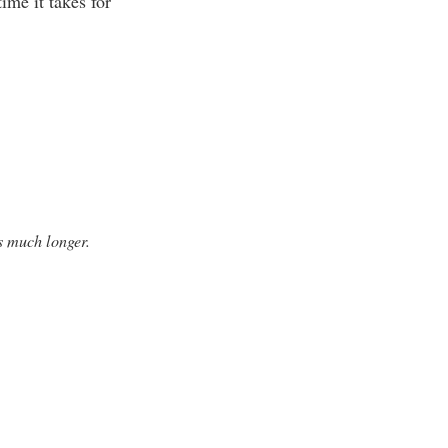
time it takes for
s much longer.