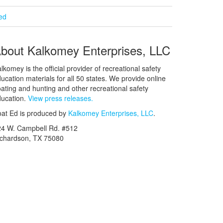
ied
bout Kalkomey Enterprises, LLC
lkomey is the official provider of recreational safety
ucation materials for all 50 states. We provide online
ating and hunting and other recreational safety
ucation.
View press releases.
at Ed is produced by
Kalkomey Enterprises, LLC
.
24 W. Campbell Rd. #512
ichardson, TX 75080