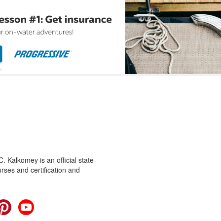
 Kalkomey is an official state-
rses and certification and
cebook
Pinterest
YouTube