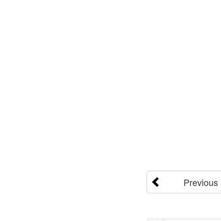
Previous