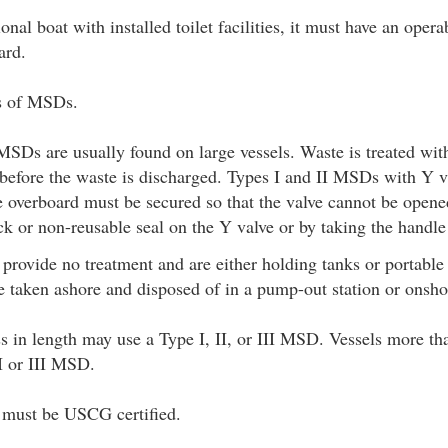
ional boat with installed toilet facilities, it must have an oper
ard.
es of MSDs.
MSDs are usually found on large vessels. Waste is treated wit
a before the waste is discharged. Types I and II MSDs with Y v
e overboard must be secured so that the valve cannot be open
ck or non-reusable seal on the Y valve or by taking the handle
rovide no treatment and are either holding tanks or portable 
 taken ashore and disposed of in a pump-out station or onshor
ss in length may use a Type I, II, or III MSD. Vessels more tha
II or III MSD.
s must be USCG certified.