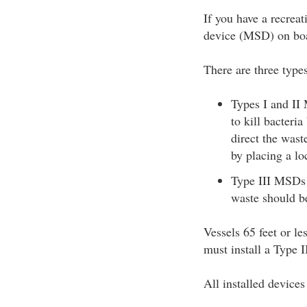
If you have a recreat
device (MSD) on bo
There are three typ
Types I and II 
to kill bacteri
direct the wast
by placing a lo
Type III MSDs p
waste should be
Vessels 65 feet or le
must install a Type 
All installed device