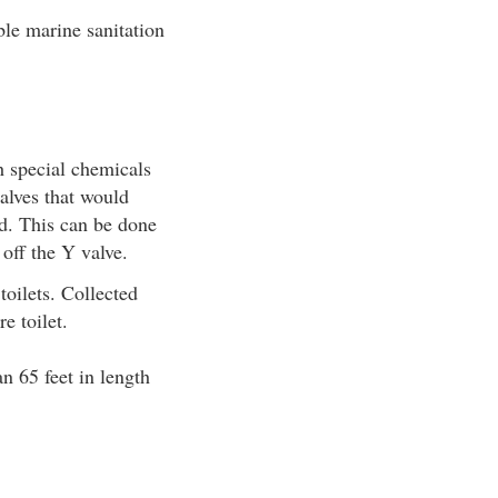
able marine sanitation
h special chemicals
alves that would
ed. This can be done
 off the Y valve.
toilets. Collected
e toilet.
n 65 feet in length