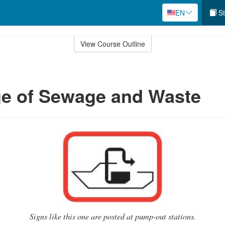
EN
St
View Course Outline
ge of Sewage and Waste
Signs like this one are posted at pump-out stations.