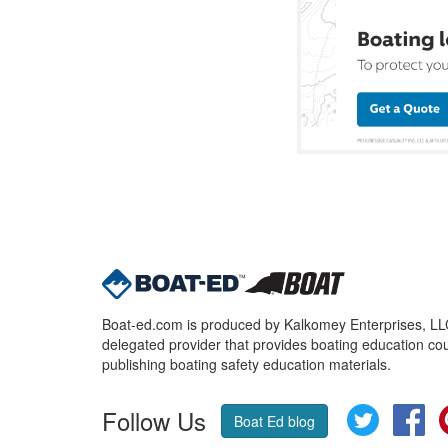
Boat-ed.com is produced by Kalkomey Enterprises, LLC.
delegated provider that provides boating education cou
publishing boating safety education materials.
Follow Us
Twitter
Fa
Boat Ed blog