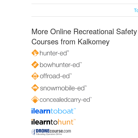
T
More Online Recreational Safety
Courses from Kalkomey