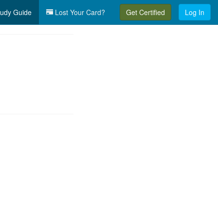
udy Guide
Lost Your Card?
Get Certified
Log In