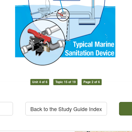
Unit 4 of 6
Topic 15 of 19
Page 2 of 6
Back to the Study Guide Index