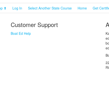
op ⬆
Log In
Select Another State Course
Home
Get Certif
Customer Support
A
Boat Ed Help
Ka
ed
bo
ed
Bo
2
R