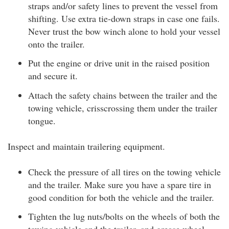
straps and/or safety lines to prevent the vessel from
shifting. Use extra tie-down straps in case one fails.
Never trust the bow winch alone to hold your vessel
onto the trailer.
Put the engine or drive unit in the raised position
and secure it.
Attach the safety chains between the trailer and the
towing vehicle, crisscrossing them under the trailer
tongue.
Inspect and maintain trailering equipment.
Check the pressure of all tires on the towing vehicle
and the trailer. Make sure you have a spare tire in
good condition for both the vehicle and the trailer.
Tighten the lug nuts/bolts on the wheels of both the