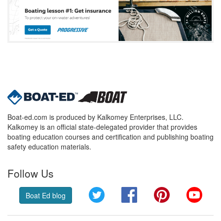
Boat-ed.com is produced by Kalkomey Enterprises, LLC.
Kalkomey is an official state-delegated provider that provides
boating education courses and certification and publishing boating
safety education materials.
Follow Us
Twitter
Facebook
Pinterest
YouT
Boat Ed blog