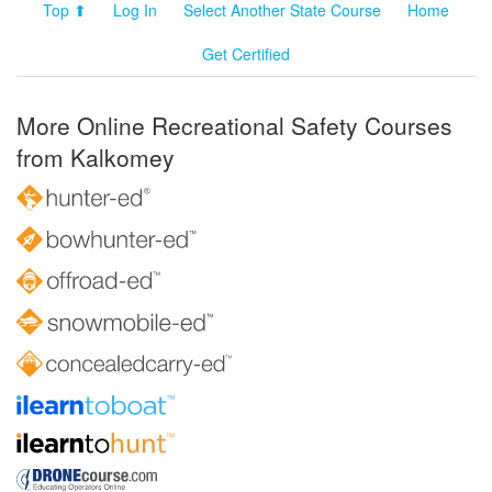
Top ⬆
Log In
Select Another State Course
Home
Get Certified
More Online Recreational Safety Courses
from Kalkomey