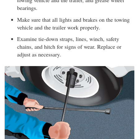
towing vehicle and the trailer, and grease wheel
bearings.
Make sure that all lights and brakes on the towing
vehicle and the trailer work properly.
Examine tie-down straps, lines, winch, safety
chains, and hitch for signs of wear. Replace or
adjust as necessary.