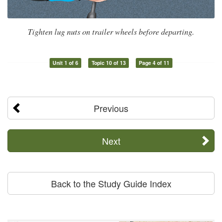
Tighten lug nuts on trailer wheels before departing.
Unit 1 of 6
Topic 10 of 13
Page 4 of 11
Previous
Next
Back to the Study Guide Index