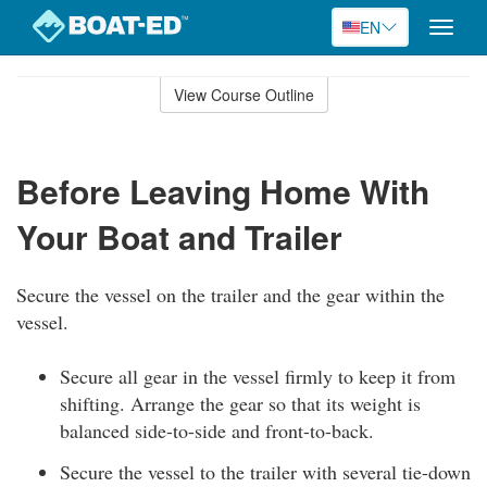
EN
Toggle
naviga
Skip
to
View Course Outline
Course
main
Outline
content
Before Leaving Home With
Your Boat and Trailer
Secure the vessel on the trailer and the gear within the
vessel.
Secure all gear in the vessel firmly to keep it from
shifting. Arrange the gear so that its weight is
balanced side-to-side and front-to-back.
Secure the vessel to the trailer with several tie-down