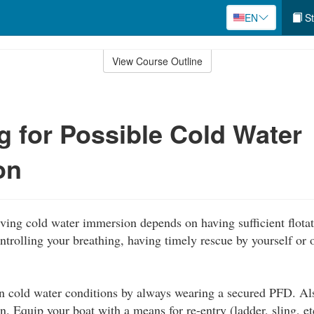
EN
St
View Course Outline
g for Possible Cold Water
on
ving cold water immersion depends on having sufficient flotat
ntrolling your breathing, having timely rescue by yourself or o
in cold water conditions by always wearing a secured PFD. Al
on. Equip your boat with a means for re-entry (ladder, sling, et