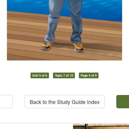
Unit 5 of 6
Topic 7 of 12
Page 4 of 9
Back to the Study Guide Index