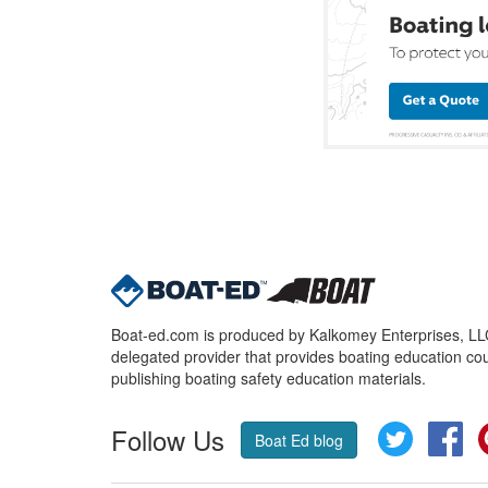
Boat-ed.com is produced by Kalkomey Enterprises, LLC.
delegated provider that provides boating education cou
publishing boating safety education materials.
Follow Us
Twitter
Fa
Boat Ed blog