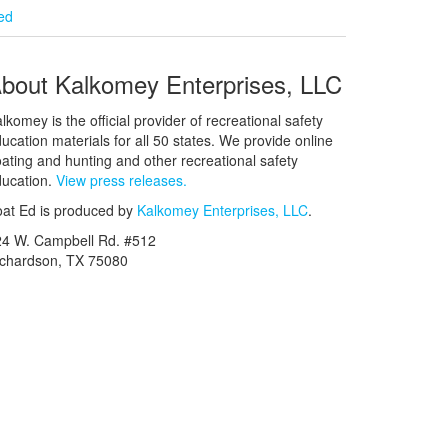
ied
bout Kalkomey Enterprises, LLC
lkomey is the official provider of recreational safety
ucation materials for all 50 states. We provide online
ating and hunting and other recreational safety
ucation.
View press releases.
at Ed is produced by
Kalkomey Enterprises, LLC
.
24 W. Campbell Rd. #512
ichardson, TX 75080