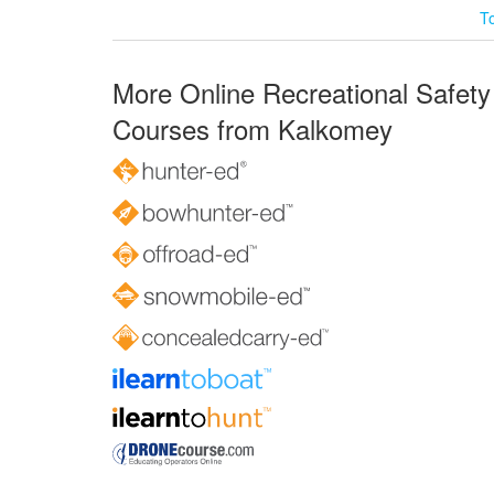
T
More Online Recreational Safety
Courses from Kalkomey