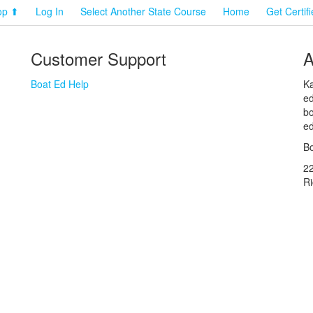
op ⬆
Log In
Select Another State Course
Home
Get Certif
Customer Support
A
Boat Ed Help
Ka
ed
bo
ed
Bo
2
R