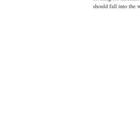
should fall into the 