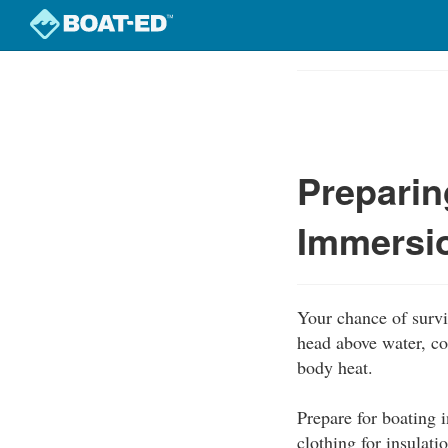
Skip
to
Course
main
Outline
content
Preparin
Immersi
Your chance of survi
head above water, co
body heat.
Prepare for boating 
clothing for insulati