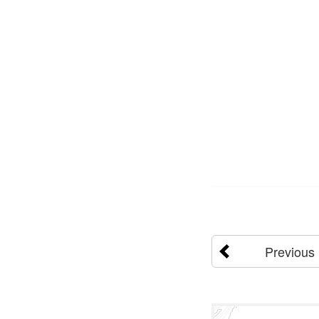
Previous