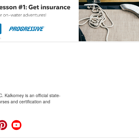
 Kalkomey is an official state-
rses and certification and
cebook
Pinterest
YouTube