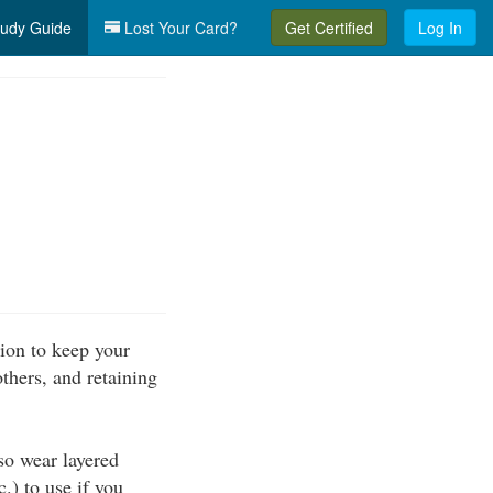
udy Guide
Lost Your Card?
Get Certified
Log In
ion to keep your
thers, and retaining
so wear layered
c.) to use if you