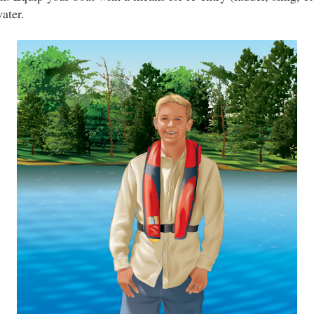
water.