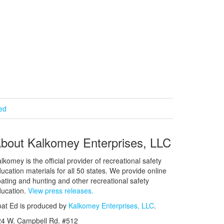
ied
bout Kalkomey Enterprises, LLC
lkomey is the official provider of recreational safety
ucation materials for all 50 states. We provide online
ating and hunting and other recreational safety
ucation.
View press releases.
at Ed is produced by
Kalkomey Enterprises, LLC
.
24 W. Campbell Rd. #512