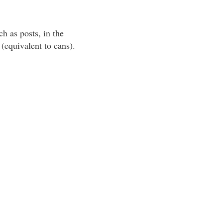
h as posts, in the
(equivalent to cans).