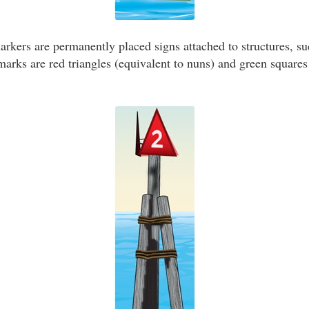
kers are permanently placed signs attached to structures, suc
ks are red triangles (equivalent to nuns) and green squares 