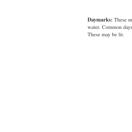
Daymarks:
These mar
water. Common daymar
These may be lit.