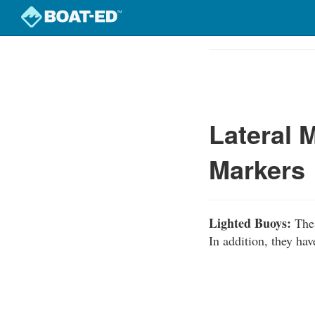
Skip
to
Course
main
Outline
content
Lateral 
Markers
Lighted Buoys:
Thes
In addition, they hav