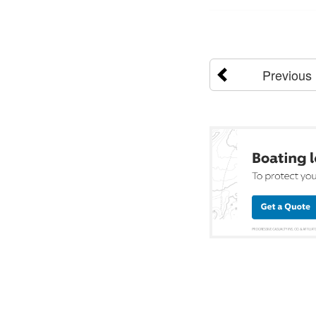
Previous