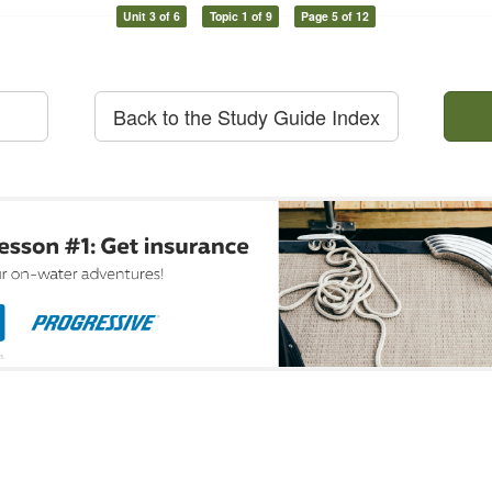
Unit 3 of 6
Topic 1 of 9
Page 5 of 12
Back to the Study Guide Index