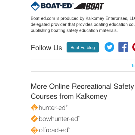
Boat-ed.com is produced by Kalkomey Enterprises, LLC.
delegated provider that provides boating education cou
publishing boating safety education materials.
Follow Us
Twitter
Fa
Boat Ed blog
T
More Online Recreational Safety
Courses from Kalkomey