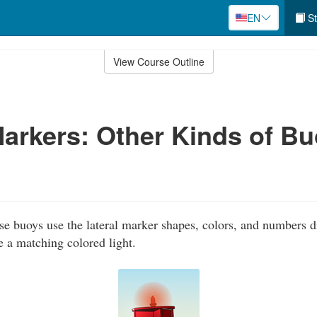
EN
St
View Course Outline
Markers: Other Kinds of B
e buoys use the lateral marker shapes, colors, and numbers d
e a matching colored light.