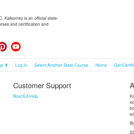
 Kalkomey is an official state-
rses and certification and
cebook
Pinterest
YouTube
op ⬆
Log In
Select Another State Course
Home
Get Certif
Customer Support
A
Boat Ed Help
Ka
ed
bo
ed
Bo
2