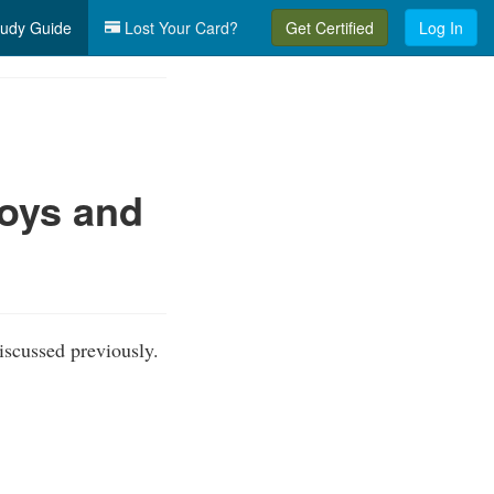
udy Guide
Lost Your Card?
Get Certified
Log In
uoys and
iscussed previously.