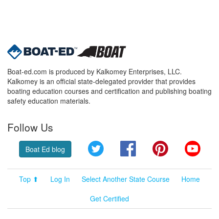
Boat-ed.com is produced by Kalkomey Enterprises, LLC.
Kalkomey is an official state-delegated provider that provides
boating education courses and certification and publishing boating
safety education materials.
Follow Us
Twitter
Facebook
Pinterest
YouT
Boat Ed blog
Top ⬆
Log In
Select Another State Course
Home
Get Certified