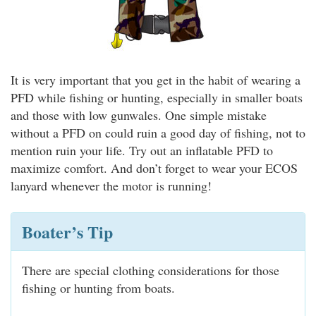
It is very important that you get in the habit of wearing a
PFD while fishing or hunting, especially in smaller boats
and those with low gunwales. One simple mistake
without a PFD on could ruin a good day of fishing, not to
mention ruin your life. Try out an inflatable PFD to
maximize comfort. And don’t forget to wear your ECOS
lanyard whenever the motor is running!
Boater’s Tip
There are special clothing considerations for those
fishing or hunting from boats.