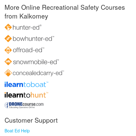
More Online Recreational Safety Courses
from Kalkomey
Customer Support
Boat Ed Help