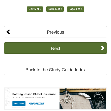
Unit 6 of 6
Topic 6 of 7
Page 4 of 4
Previous
Next
Back to the Study Guide Index