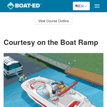
EN
Toggle
naviga
Skip
to
View Course Outline
Course
main
Outline
content
Courtesy on the Boat Ramp