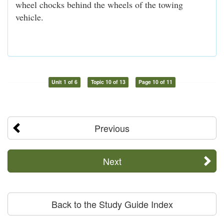
wheel chocks behind the wheels of the towing
vehicle.
Unit 1 of 6
Topic 10 of 13
Page 10 of 11
Previous
Next
Back to the Study Guide Index