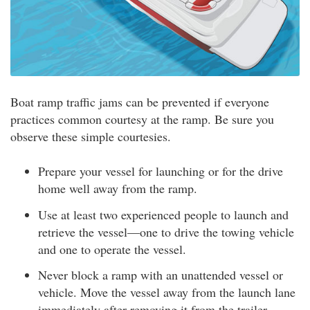
Boat ramp traffic jams can be prevented if everyone
practices common courtesy at the ramp. Be sure you
observe these simple courtesies.
Prepare your vessel for launching or for the drive
home well away from the ramp.
Use at least two experienced people to launch and
retrieve the vessel—one to drive the towing vehicle
and one to operate the vessel.
Never block a ramp with an unattended vessel or
vehicle. Move the vessel away from the launch lane
immediately after removing it from the trailer.