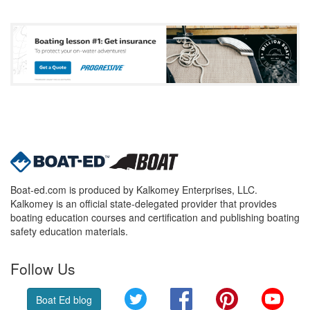
Boat-ed.com is produced by Kalkomey Enterprises, LLC.
Kalkomey is an official state-delegated provider that provides
boating education courses and certification and publishing boating
safety education materials.
Follow Us
Twitter
Facebook
Pinterest
YouT
Boat Ed blog