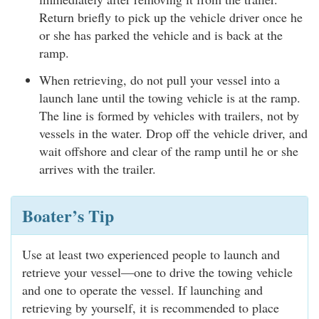
Return briefly to pick up the vehicle driver once he
or she has parked the vehicle and is back at the
ramp.
When retrieving, do not pull your vessel into a
launch lane until the towing vehicle is at the ramp.
The line is formed by vehicles with trailers, not by
vessels in the water. Drop off the vehicle driver, and
wait offshore and clear of the ramp until he or she
arrives with the trailer.
Boater’s Tip
Use at least two experienced people to launch and
retrieve your vessel—one to drive the towing vehicle
and one to operate the vessel. If launching and
retrieving by yourself, it is recommended to place