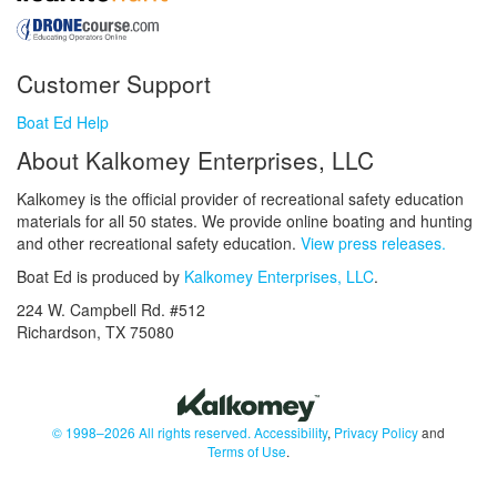
Customer Support
Boat Ed Help
About Kalkomey Enterprises, LLC
Kalkomey is the official provider of recreational safety education
materials for all 50 states. We provide online boating and hunting
and other recreational safety education.
View press releases.
Boat Ed is produced by
Kalkomey Enterprises, LLC
.
224 W. Campbell Rd. #512
Richardson, TX 75080
© 1998–2026 All rights reserved.
Accessibility
,
Privacy Policy
and
Terms of Use
.