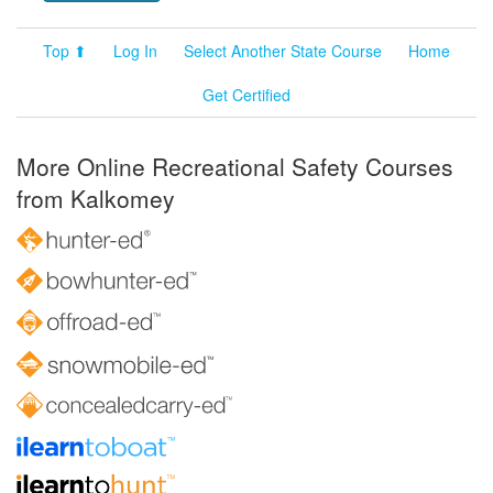
Top ⬆
Log In
Select Another State Course
Home
Get Certified
More Online Recreational Safety Courses
from Kalkomey