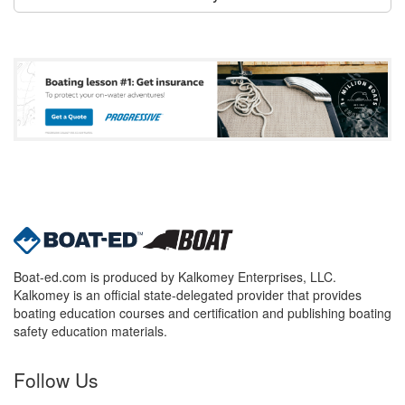
Boat-ed.com is produced by Kalkomey Enterprises, LLC.
Kalkomey is an official state-delegated provider that provides
boating education courses and certification and publishing boating
safety education materials.
Follow Us