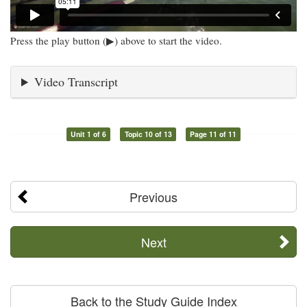
Press the play button (▶) above to start the video.
Video Transcript
Unit 1 of 6
Topic 10 of 13
Page 11 of 11
Previous
Next
Back to the Study Guide Index