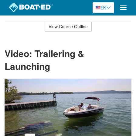
EN
Toggle
naviga
Skip
to
View Course Outline
Course
main
Outline
content
Video: Trailering &
Launching