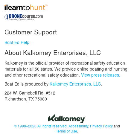
Customer Support
Boat Ed Help
About Kalkomey Enterprises, LLC
Kalkomey is the official provider of recreational safety education
materials for all 50 states. We provide online boating and hunting
and other recreational safety education.
View press releases.
Boat Ed is produced by
Kalkomey Enterprises, LLC
.
224 W. Campbell Rd. #512
Richardson, TX 75080
© 1998–2026 All rights reserved.
Accessibility
,
Privacy Policy
and
Terms of Use
.