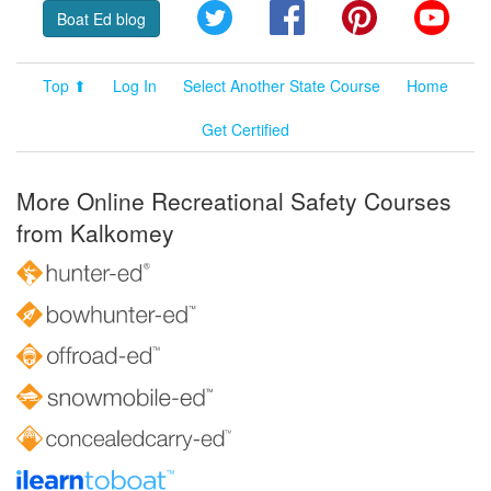
Twitter
Facebook
Pinterest
YouT
Boat Ed blog
Top ⬆
Log In
Select Another State Course
Home
Get Certified
More Online Recreational Safety Courses
from Kalkomey