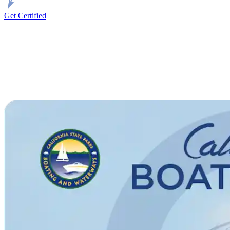
Get Certified