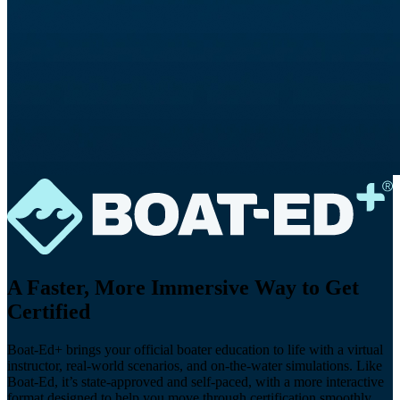
A Faster, More Immersive Way to Get
Certified
Boat-Ed+ brings your official boater education to life with a virtual
instructor, real-world scenarios, and on-the-water simulations. Like
Boat-Ed, it’s state-approved and self-paced, with a more interactive
format designed to help you move through certification smoothly,