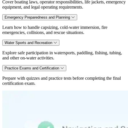
Cover boating laws, operator responsibilities, life jackets, emergency
equipment, and legal operating requirements.
Emergency Preparedness and Planning
Learn how to handle capsizing, cold-water immersion, fire
emergencies, collisions, and rescue situations.
Water Sports and Recreation
Explore safe participation in watersports, paddling, fishing, tubing,
and other on-water activities.
Practice Exams and Certification
Prepare with quizzes and practice tests before completing the final
certification exam.