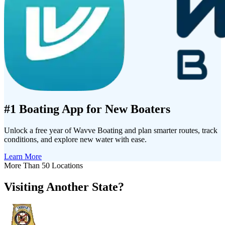
#1 Boating App for New Boaters
Unlock a free year of Wavve Boating and plan smarter routes, track
conditions, and explore new water with ease.
Learn More
More Than 50 Locations
Visiting Another State?