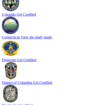
Colorado
Get Certified
Connecticut
View the study guide
Delaware
Get Certified
District of Columbia
Get Certified