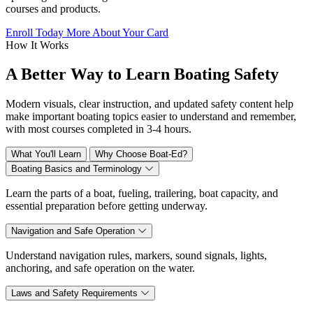
courses and products.
Enroll Today
More About Your Card
How It Works
A Better Way to Learn Boating Safety
Modern visuals, clear instruction, and updated safety content help
make important boating topics easier to understand and remember,
with most courses completed in 3-4 hours.
What You'll Learn
Why Choose Boat-Ed?
Boating Basics and Terminology
Learn the parts of a boat, fueling, trailering, boat capacity, and
essential preparation before getting underway.
Navigation and Safe Operation
Understand navigation rules, markers, sound signals, lights,
anchoring, and safe operation on the water.
Laws and Safety Requirements