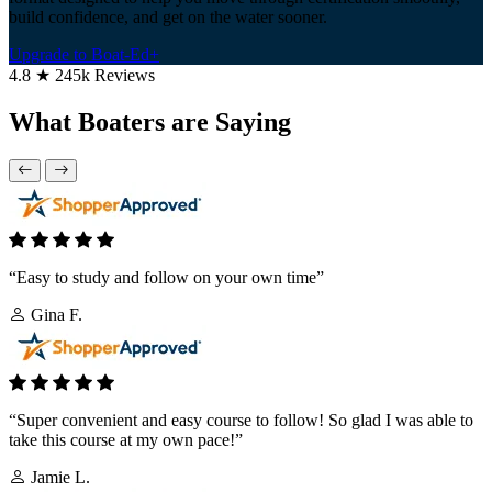
build confidence, and get on the water sooner.
Upgrade to Boat-Ed+
4.8 ★ 245k Reviews
What Boaters are Saying
“Easy to study and follow on your own time”
Gina F.
“Super convenient and easy course to follow! So glad I was able to
take this course at my own pace!”
Jamie L.