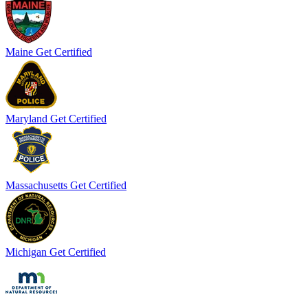
Maine
Get Certified
Maryland
Get Certified
Massachusetts
Get Certified
Michigan
Get Certified