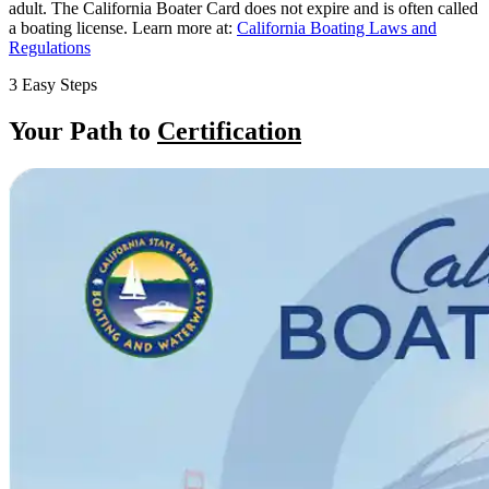
adult. The California Boater Card does not expire and is often called
a boating license. Learn more at:
California Boating Laws and
Regulations
3 Easy Steps
Your Path to
Certification