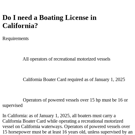
Do I need a Boating License in
California?
Requirements
All operators of recreational motorized vessels
California Boater Card required as of January 1, 2025
Operators of powered vessels over 15 hp must be 16 or
supervised
In California: as of January 1, 2025, all boaters must carry a
California Boater Card while operating a recreational motorized
vessel on California waterways. Operators of powered vessels over
15 horsepower must be at least 16 years old, unless supervised by an