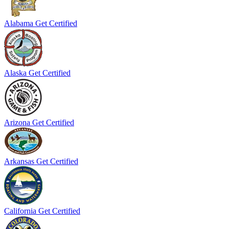
Alabama
Get Certified
Alaska
Get Certified
Arizona
Get Certified
Arkansas
Get Certified
California
Get Certified