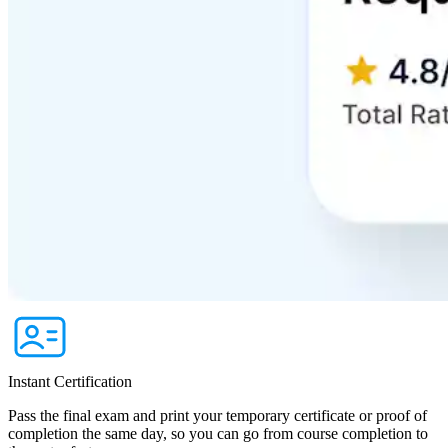
Instant Certification
Pass the final exam and print your temporary certificate or proof of
completion the same day, so you can go from course completion to