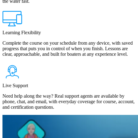
the water fast.
Learning Flexibility
Complete the course on your schedule from any device, with saved
progress that puts you in control of when you finish. Lessons are
clear, approachable, and built for boaters at any experience level.
Live Support
Need help along the way? Real support agents are available by
phone, chat, and email, with everyday coverage for course, account,
and certification questions.