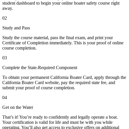
student dashboard to begin your online boater safety course right
away.
02
Study and Pass
Study the course material, pass the final exam, and print your
Certificate of Completion immediately. This is your proof of online
course completion.
03
Complete the State-Required Component
To obtain your permanent California Boater Card, apply through the
California Boater Card website, pay the required state fee, and
submit your proof of course completion.
04
Get on the Water
That’s it! You’re ready to confidently and legally operate a boat.
Your certification is valid for life and must be with you while
operating. You’ll also get access to exclusive offers on additional