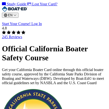
Study Guide
Lost Your Card?
EN
Start Your Course!
Log In
4.8
245 Reviews
Official California Boater
Safety Course
Get your California Boater Card online through this official boater
safety course, approved by the California State Parks Division of
Boating and Waterways (DBW). Developed by Boat-Ed© to meet
official guidelines set by NASBLA and the U.S. Coast Guard