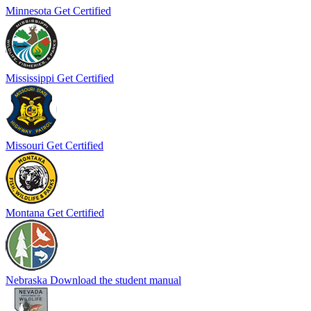
Minnesota
Get Certified
Mississippi
Get Certified
Missouri
Get Certified
Montana
Get Certified
Nebraska
Download the student manual