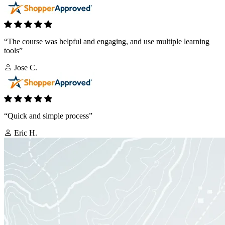
“The course was helpful and engaging, and use multiple learning
tools”
Jose C.
“Quick and simple process”
Eric H.