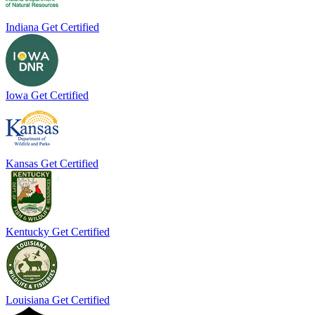
Indiana
Get Certified
Iowa
Get Certified
Kansas
Get Certified
Kentucky
Get Certified
Louisiana
Get Certified