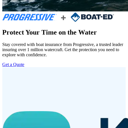
Protect Your Time on the Water
Stay covered with boat insurance from Progressive, a trusted leader
insuring over 1 million watercraft. Get the protection you need to
explore with confidence.
Get a Quote