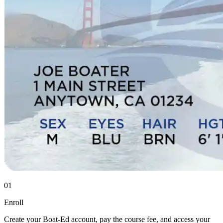
01
Enroll
Create your Boat-Ed account, pay the course fee, and access your