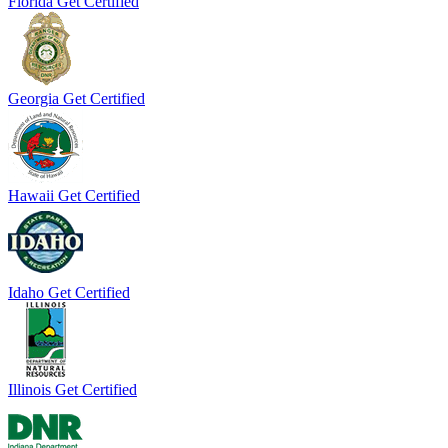
Florida
Get Certified
Georgia
Get Certified
Hawaii
Get Certified
Idaho
Get Certified
Illinois
Get Certified