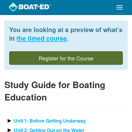
Toggle
naviga
Skip
to
You are looking at a preview of what’s
main
content
in
the timed course
.
Register for the Course
Study Guide for Boating
Education
Unit 1: Before Getting Underway
Unit 2: Getting Out on the Water