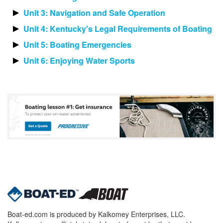
Unit 3: Navigation and Safe Operation
Unit 4: Kentucky's Legal Requirements of Boating
Unit 5: Boating Emergencies
Unit 6: Enjoying Water Sports
Boat-ed.com is produced by Kalkomey Enterprises, LLC.