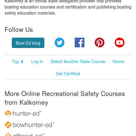
Kalkomey is an official state-delegated provider that provides
boating education courses and certification and publishing boating
safety education materials.
Follow Us
Twitter
Facebook
Pinterest
YouT
Boat Ed blog
Top ⬆
Log In
Select Another State Course
Home
Get Certified
More Online Recreational Safety Courses
from Kalkomey