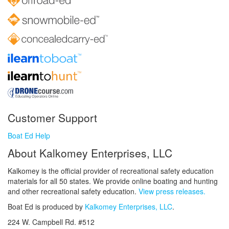
Customer Support
Boat Ed Help
About Kalkomey Enterprises, LLC
Kalkomey is the official provider of recreational safety education
materials for all 50 states. We provide online boating and hunting
and other recreational safety education.
View press releases.
Boat Ed is produced by
Kalkomey Enterprises, LLC
.
224 W. Campbell Rd. #512